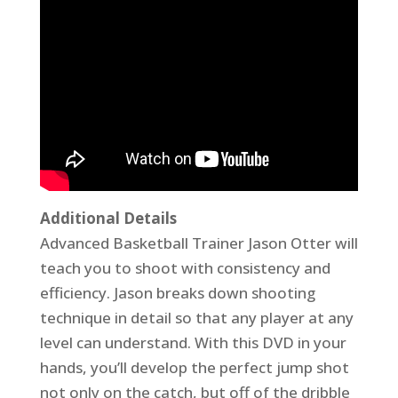
Additional Details
Advanced Basketball Trainer Jason Otter will
teach you to shoot with consistency and
efficiency. Jason breaks down shooting
technique in detail so that any player at any
level can understand. With this DVD in your
hands, you’ll develop the perfect jump shot
not only on the catch, but off of the dribble