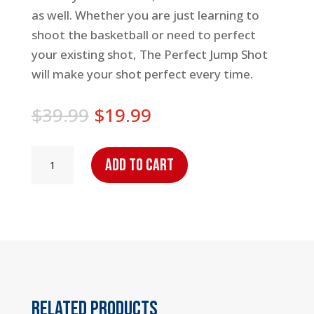
as well. Whether you are just learning to
shoot the basketball or need to perfect
your existing shot, The Perfect Jump Shot
will make your shot perfect every time.
Original
Current
$
39.99
$
19.99
price
price
was:
is:
The
Add to cart
$39.99.
$19.99.
Perfect
Jump
Shot
quantity
Related products