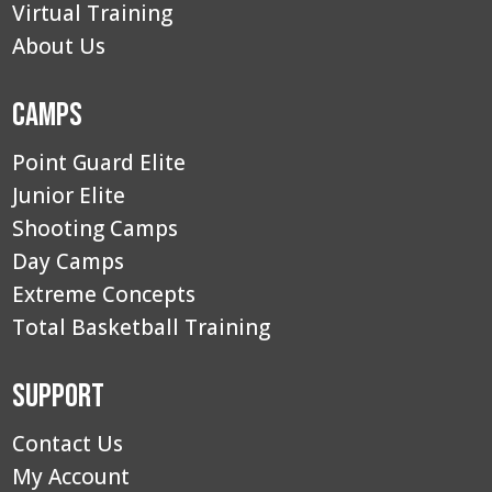
Virtual Training
About Us
Camps
Point Guard Elite
Junior Elite
Shooting Camps
Day Camps
Extreme Concepts
Total Basketball Training
Support
Contact Us
My Account