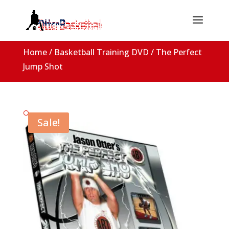
Home
/
Basketball Training DVD
/ The Perfect
Jump Shot
🔍
Sale!