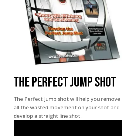
The Perfect Jump Shot
The Perfect Jump shot will help you remove
all the wasted movement on your shot and
develop a straight line shot.