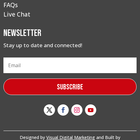
FAQs
Live Chat
Newsletter
Stay up to date and connected!
Subscribe
Designed by
Visual Digital Marketing
and Built by