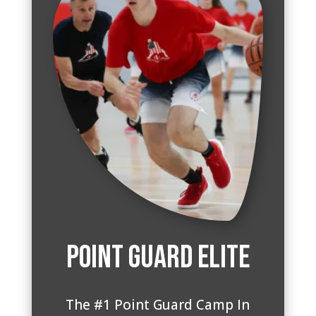
Point Guard Elite
The #1 Point Guard Camp In