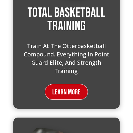
Total Basketball
Training
Train At The Otterbasketball
Compound. Everything In Point
Guard Elite, And Strength
Training.
Learn More