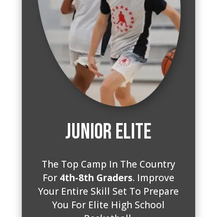
Junior Elite
The Top Camp In The Country
For
4th-8th Graders
. Improve
Your Entire Skill Set To Prepare
You For Elite High School