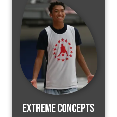
Extreme Concepts