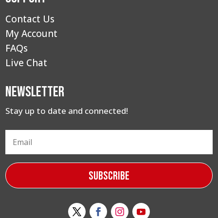
Contact Us
My Account
FAQs
Live Chat
Newsletter
Stay up to date and connected!
Subscribe