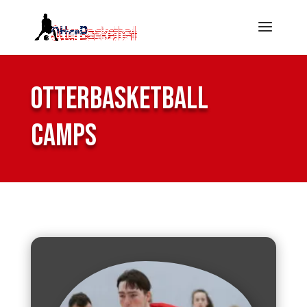
OtterBasketball
Camps