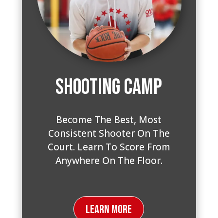
Shooting Camp
Become The Best, Most
Consistent Shooter On The
Court. Learn To Score From
Anywhere On The Floor.
Learn More