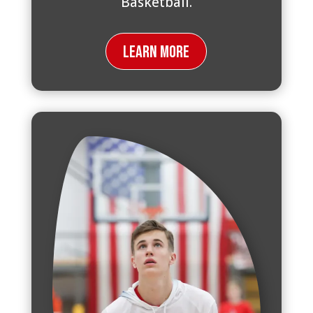
Basketball.
Learn More