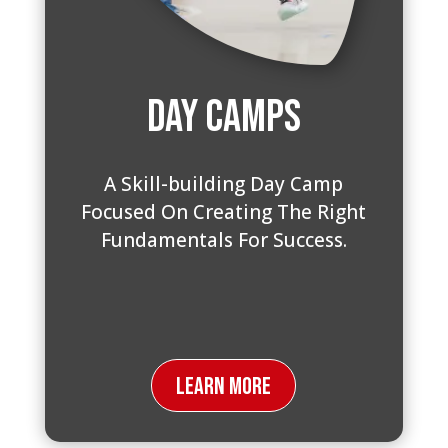
Day Camps
A Skill-building Day Camp
Focused On Creating The Right
Fundamentals For Success.
Learn More