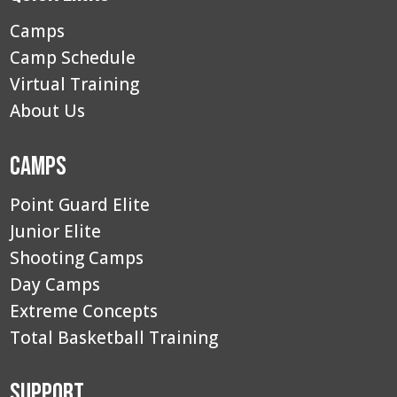
Camps
Camp Schedule
Virtual Training
About Us
Camps
Point Guard Elite
Junior Elite
Shooting Camps
Day Camps
Extreme Concepts
Total Basketball Training
Support