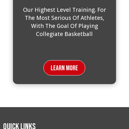
Our Highest Level Training. For
The Most Serious Of Athletes,
With The Goal Of Playing
Collegiate Basketball
Learn More
Quick Links