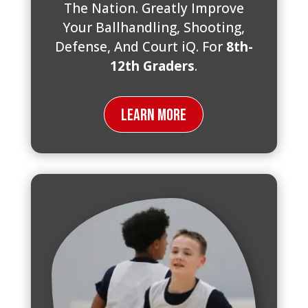
The Nation. Greatly Improve
Your Ballhandling, Shooting,
Defense, And Court iQ. For
8th-
12th Graders
.
Learn More