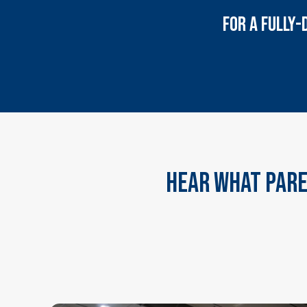
FOR A FULLY-
Hear What Pare