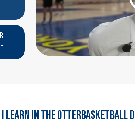
ER
.”
 I LEARN IN THE otterbasketball 