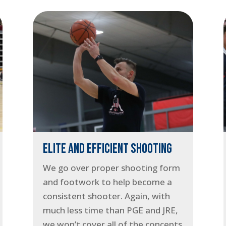
ELITE AND EFFICIENT SHOOTING
We go over proper shooting form
and footwork to help become a
consistent shooter. Again, with
much less time than PGE and JRE,
we won’t cover all of the concepts