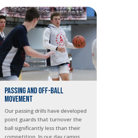
PASSING AND OFF-BALL
MOVEMENT
Our passing drills have developed
point guards that turnover the
ball significantly less than their
competition. In our day camps,