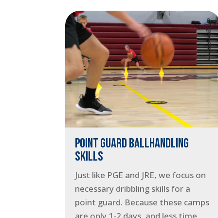
POINT GUARD BALLHANDLING
SKILLS
Just like PGE and JRE, we focus on
necessary dribbling skills for a
point guard. Because these camps
are only 1-2 days, and less time,