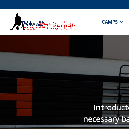
CAMPS
Introduct
necessary ba