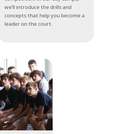
we’ll introduce the drills and
concepts that help you become a
leader on the court.