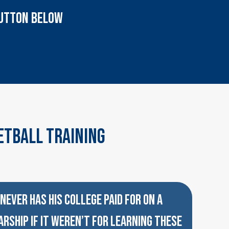
 BUTTON BELOW
etball Training
NEVER HAS HIS COLLEGE PAID FOR ON A
RSHIP IF IT WEREN’T FOR LEARNING THESE