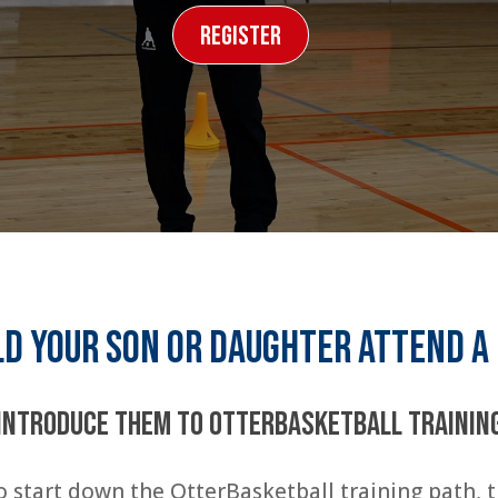
Register
d your son or daughter attend a
Introduce them to OtterBasketball Trainin
 start down the OtterBasketball training path,