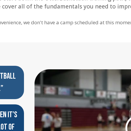
We cover all of the fundamentals you need to impr
nvenience, we don't have a camp scheduled at this moment
ETBALL
.”
EN IT’S
LOT OF