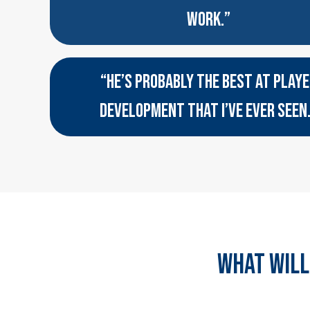
WORK.”
“HE’S PROBABLY THE BEST AT PLAY
DEVELOPMENT THAT I’VE EVER SEEN
WHAT WILL