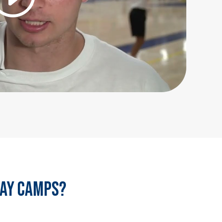
day camps?