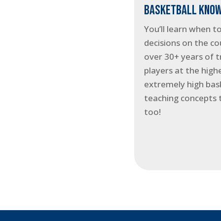
BASKETBALL KNOW
You’ll learn when t
decisions on the co
over 30+ years of t
players at the highe
extremely high bask
teaching concepts 
too!