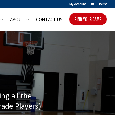
My Account
0 Items
FIND YOUR CAMP
ABOUT
CONTACT US
ng all the
rade Players)