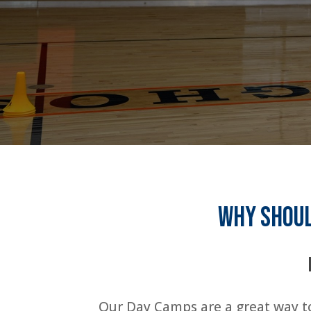
Why shoul
Our Day Camps are a great way to