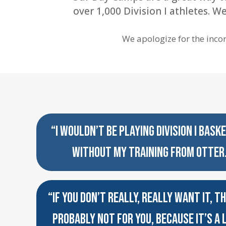
over 1,000 Division I athletes. 
We apologize for the inco
“I WOULDN’T BE PLAYING DIVISION I BASK
WITHOUT MY TRAINING FROM OTTER
“IF YOU DON’T REALLY, REALLY WANT IT, TH
PROBABLY NOT FOR YOU, BECAUSE IT’S A 