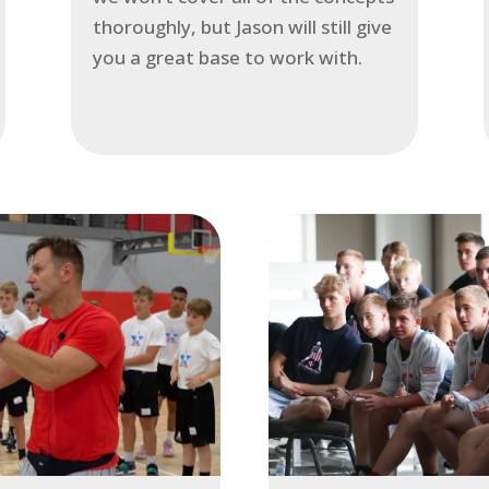
thoroughly, but Jason will still give
you a great base to work with.