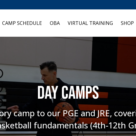
CAMP SCHEDULE
OBA
VIRTUAL TRAINING
SHOP
Day camps
ory camp to our PGE and JRE, coveri
sketball fundamentals (4th-12th G