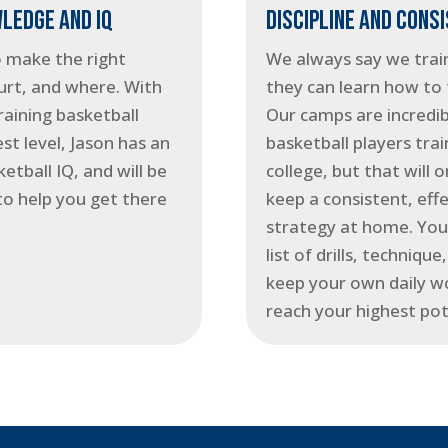
LEDGE AND IQ
DISCIPLINE AND CONS
o make the right
We always say we train
urt, and where. With
they can learn how to 
raining basketball
Our camps are incredib
st level, Jason has an
basketball players trai
etball IQ, and will be
college, but that will 
to help you get there
keep a consistent, effe
strategy at home. You’
list of drills, techniqu
keep your own daily w
reach your highest pot