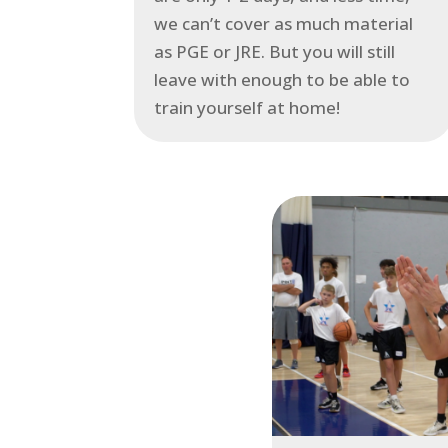
we can’t cover as much material
as PGE or JRE. But you will still
leave with enough to be able to
train yourself at home!