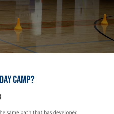
 day camp?
g
 the same path that has developed