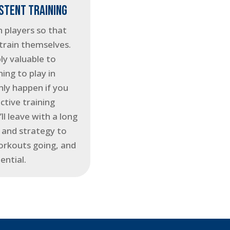
ISTENT TRAINING
 players so that
train themselves.
ly valuable to
ning to play in
only happen if you
ctive training
ll leave with a long
e, and strategy to
orkouts going, and
ential.