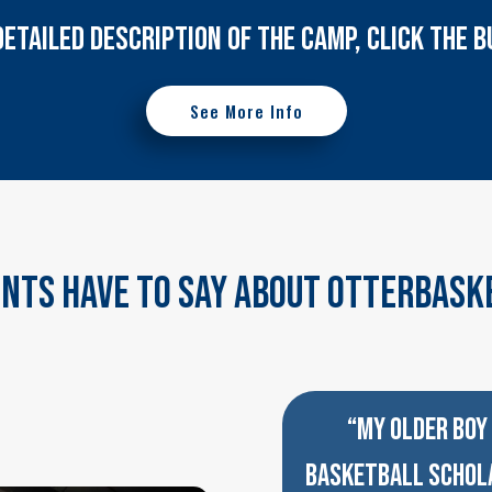
DETAILED DESCRIPTION OF THE CAMP, CLICK THE
See More Info
nts Have To Say About OtterBask
“MY OLDER BOY 
BASKETBALL SCHOLA