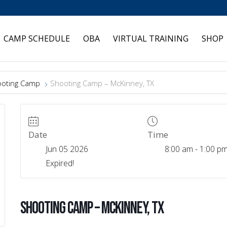
CAMP SCHEDULE
OBA
VIRTUAL TRAINING
SHOP
oting Camp
Shooting Camp – McKinney, TX
Date
Time
Jun 05 2026
8:00 am - 1:00 p
Expired!
Shooting Camp – McKinney, TX