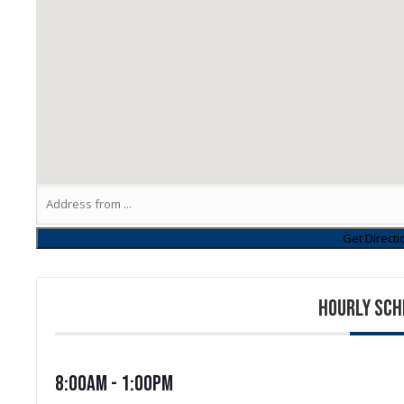
HOURLY SCH
8:00am - 1:00pm