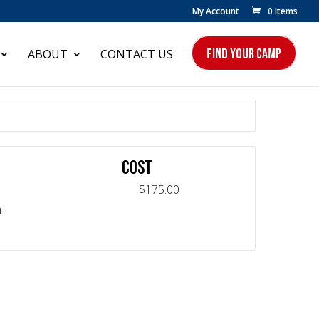
My Account
0 Items
FIND YOUR CAMP
ABOUT
CONTACT US
COST
$175.00
m