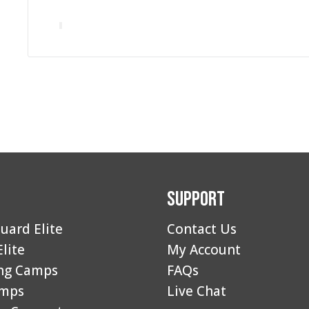
Support
uard Elite
Contact Us
Elite
My Account
ng Camps
FAQs
amps
Live Chat