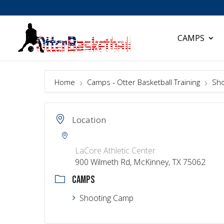
CAMPS
Home
Camps - Otter Basketball Training
Sho
Location
LaCore Athletic Center
900 Wilmeth Rd, McKinney, TX 75062
CAMPS
Shooting Camp