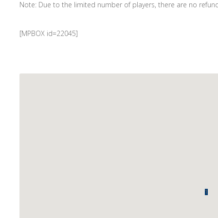
Note: Due to the limited number of players, there are no refunds
[MPBOX id=22045]
1