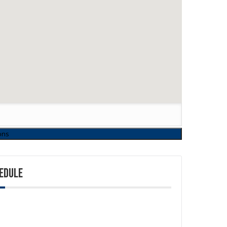
EDULE