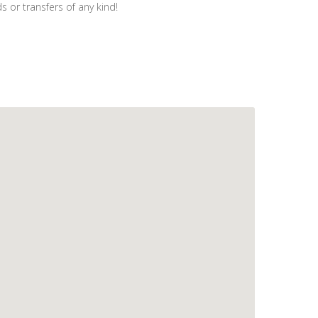
 or transfers of any kind!