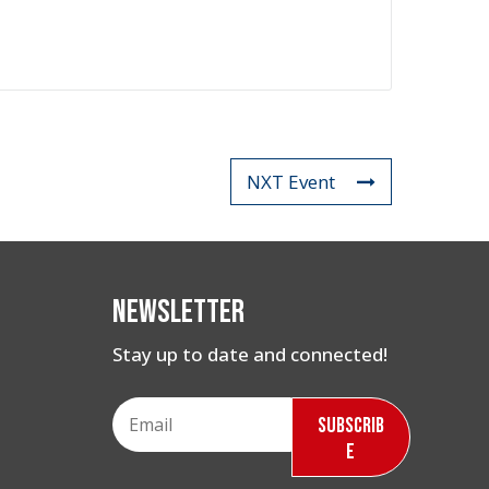
NXT Event
Newsletter
Stay up to date and connected!
Subscrib
e