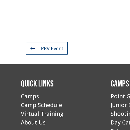
PRV Event
Quick Links
Camps
Camps
Point G
Camp Schedule
Junior 
Virtual Training
Shooti
About Us
Day C