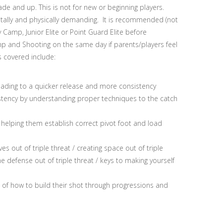
and up. This is not for new or beginning players.
tally and physically demanding. It is recommended (not
Camp, Junior Elite or Point Guard Elite before
 and Shooting on the same day if parents/players feel
s covered include:
leading to a quicker release and more consistency
stency by understanding proper techniques to the catch
elping them establish correct pivot foot and load
s out of triple threat / creating space out of triple
e defense out of triple threat / keys to making yourself
g of how to build their shot through progressions and