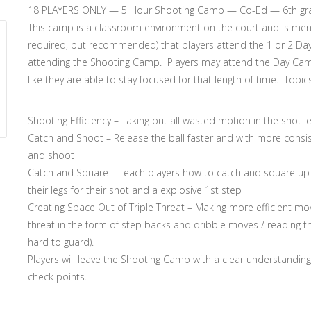
18 PLAYERS ONLY — 5 Hour Shooting Camp — Co-Ed — 6th grade 
This camp is a classroom environment on the court and is men
required, but recommended) that players attend the 1 or 2 Day 
attending the Shooting Camp. Players may attend the Day Camp
like they are able to stay focused for that length of time. Topic
Shooting Efficiency – Taking out all wasted motion in the shot 
Catch and Shoot – Release the ball faster and with more consi
and shoot
Catch and Square – Teach players how to catch and square up h
their legs for their shot and a explosive 1st step
Creating Space Out of Triple Threat – Making more efficient move
threat in the form of step backs and dribble moves / reading th
hard to guard).
Players will leave the Shooting Camp with a clear understandin
check points.