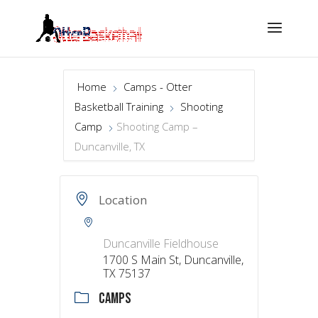
Home
Camps - Otter
Basketball Training
Shooting
Camp
Shooting Camp –
Duncanville, TX
Location
Duncanville Fieldhouse
1700 S Main St, Duncanville,
TX 75137
CAMPS