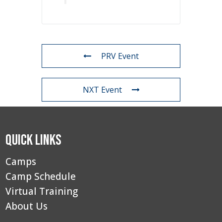
PRV Event
NXT Event
Quick Links
Camps
Camp Schedule
Virtual Training
About Us