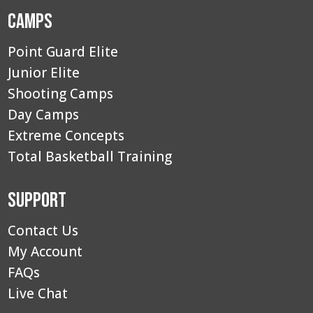
Camps
Point Guard Elite
Junior Elite
Shooting Camps
Day Camps
Extreme Concepts
Total Basketball Training
Support
Contact Us
My Account
FAQs
Live Chat