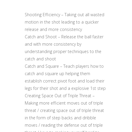
Shooting Efficiency – Taking out all wasted
motion in the shot leading to a quicker
release and more consistency
Catch and Shoot – Release the ball faster
and with more consistency by
understanding proper techniques to the
catch and shoot
Catch and Square – Teach players how to
catch and square up helping them
establish correct pivot foot and load their
legs for their shot and a explosive 1st step
Creating Space Out of Triple Threat –
Making more efficient moves out of triple
threat / creating space out of triple threat
in the form of step backs and dribble
moves / reading the defense out of triple