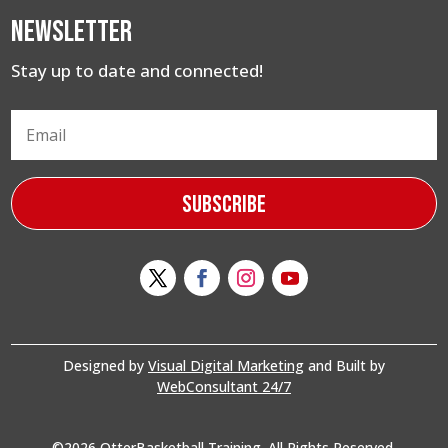
Newsletter
Stay up to date and connected!
Subscribe
Designed by
Visual Digital Marketing
and Built by
WebConsultant 24/7
©2026 OtterBasketball Training. All Rights Reserved.