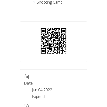
Shooting Camp
Date
Jun 04 2022
Expired!