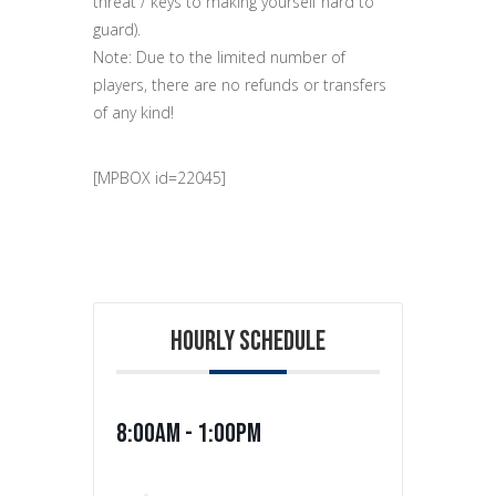
threat / keys to making yourself hard to
guard).
Note: Due to the limited number of
players, there are no refunds or transfers
of any kind!
[MPBOX id=22045]
HOURLY SCHEDULE
8:00am - 1:00pm