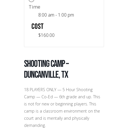
Time
8:00 am - 1:00 pm
COST
$160.00
Shooting Camp –
Duncanville, TX
18 PLAYERS ONLY — 5 Hour Shooting
Camp — Co-Ed — 6th grade and up. This
is not for new or beginning players. This
camp is a classroom environment on the
court and is mentally and physically
demanding.