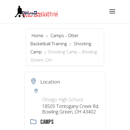
Home
Camps - Otter
Basketball Training
Shooting
Camp
Shooting Camp – Bowling
Green, OH
Location
Otsego High School
18505 Tontogany Creek Rd,
Bowling Green, OH 43402
CAMPS