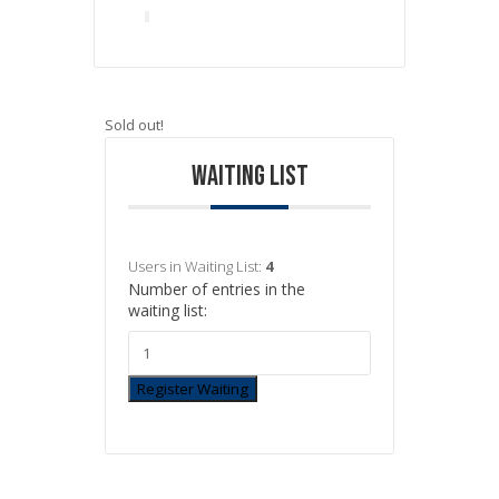
Sold out!
WAITING LIST
Users in Waiting List:
4
Number of entries in the
waiting list:
Register Waiting