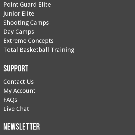
Point Guard Elite
Junior Elite
Shooting Camps
Day Camps
Extreme Concepts
Total Basketball Training
Support
Contact Us
My Account
FAQs
Live Chat
Newsletter