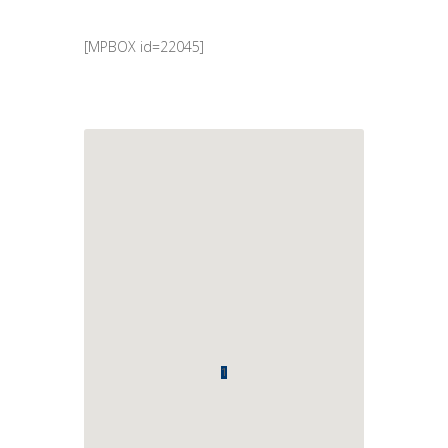
[MPBOX id=22045]
1