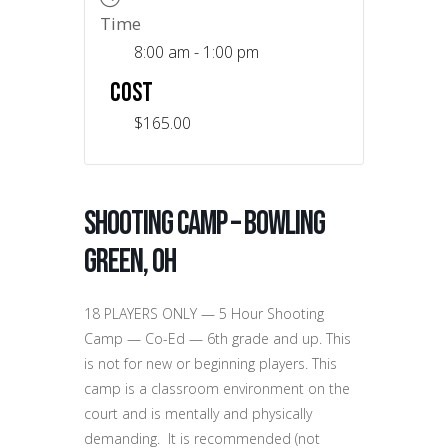
Time
8:00 am - 1:00 pm
COST
$165.00
Shooting Camp – Bowling
Green, OH
18 PLAYERS ONLY — 5 Hour Shooting
Camp — Co-Ed — 6th grade and up. This
is not for new or beginning players. This
camp is a classroom environment on the
court and is mentally and physically
demanding. It is recommended (not