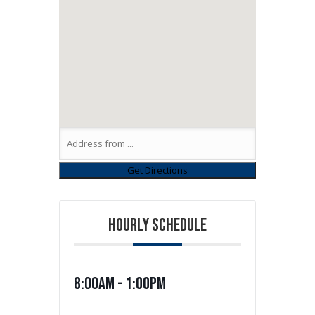
HOURLY SCHEDULE
8:00am - 1:00pm