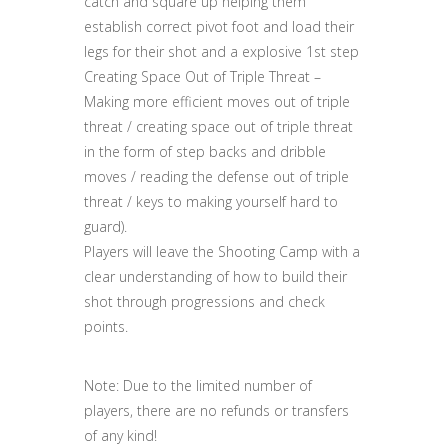
catch and square up helping them
establish correct pivot foot and load their
legs for their shot and a explosive 1st step
Creating Space Out of Triple Threat –
Making more efficient moves out of triple
threat / creating space out of triple threat
in the form of step backs and dribble
moves / reading the defense out of triple
threat / keys to making yourself hard to
guard).
Players will leave the Shooting Camp with a
clear understanding of how to build their
shot through progressions and check
points.
Note: Due to the limited number of
players, there are no refunds or transfers
of any kind!