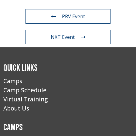
PRV Event
NXT Event
Quick Links
Camps
Camp Schedule
Virtual Training
About Us
Camps