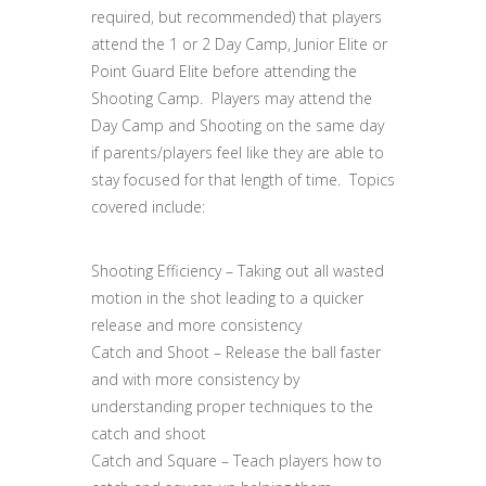
required, but recommended) that players
attend the 1 or 2 Day Camp, Junior Elite or
Point Guard Elite before attending the
Shooting Camp. Players may attend the
Day Camp and Shooting on the same day
if parents/players feel like they are able to
stay focused for that length of time. Topics
covered include:
Shooting Efficiency – Taking out all wasted
motion in the shot leading to a quicker
release and more consistency
Catch and Shoot – Release the ball faster
and with more consistency by
understanding proper techniques to the
catch and shoot
Catch and Square – Teach players how to