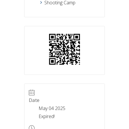
Shooting Camp
Date
May 04 2025
Expired!