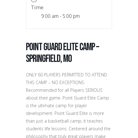
Time
9:00 am - 5:00 pm
Point Guard Elite Camp –
Springfield, MO
ONLY 60 PLAYERS PERMITTED TO ATTEND
THIS CAMP – NO EXCEPTIONS.
Recommended for all Players SERIOUS
about their game. Point Guard Elite Camp
is the ultimate camp for player
development. Point Guard Elite is more
than just a basketball camp; it teaches
students life lessons. Centered around the
philosophy that truly great players make