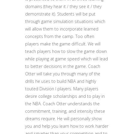
domains (they hear it / they see it / they
demonstrate it). Students will be put
through game simulation situations which
will allow them to incorporate learned
concepts from the camp. Too often
players make the game difficult. We will
teach players how to slow the game down
while playing at game speed which will lead
to better decisions in the game. Coach
Otter will take you through many of the
drills he uses to build NBA and highly
touted Division I players. Many players
desire college scholarships and to play in
the NBA. Coach Otter understands the
commitment, training, and intensity these
dreams require. He will personally show
you and help you learn how to work harder
and smarter than your competition and to