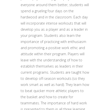
everyone around them better, students will
spend a grueling four days on the
hardwood and in the classroom. Each day
will incorporate intense workouts that will
develop you as a player and as a leader in
your program. Students also learn the
importance of practicing with enthusiasm
and promoting a positive work ethic and
attitude within their program. Players will
leave with the understanding of how to
establish themselves as leaders in their
current programs. Students are taught how
to develop off-season workouts (so they
work smart as well as hard). They learn how
to beat quicker more athletic players to
the basket and how to create for
teammates. The importance of hard work
is presented to them in all three learning