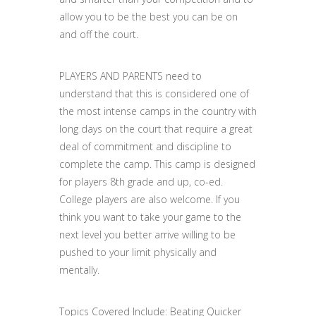
allow you to be the best you can be on
and off the court.
PLAYERS AND PARENTS need to
understand that this is considered one of
the most intense camps in the country with
long days on the court that require a great
deal of commitment and discipline to
complete the camp. This camp is designed
for players 8th grade and up, co-ed.
College players are also welcome. If you
think you want to take your game to the
next level you better arrive willing to be
pushed to your limit physically and
mentally.
Topics Covered Include: Beating Quicker