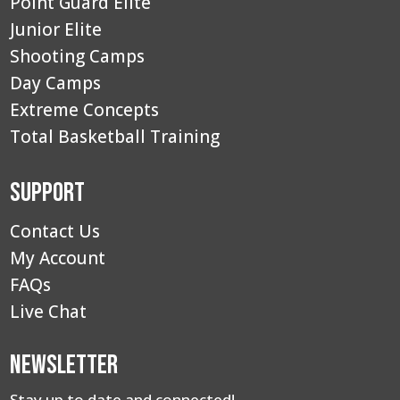
Point Guard Elite
Junior Elite
Shooting Camps
Day Camps
Extreme Concepts
Total Basketball Training
Support
Contact Us
My Account
FAQs
Live Chat
Newsletter
Stay up to date and connected!