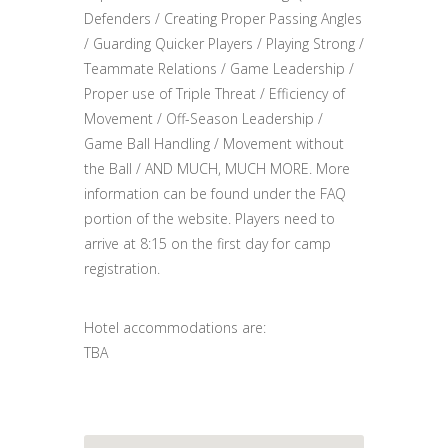
Defenders / Creating Proper Passing Angles
/ Guarding Quicker Players / Playing Strong /
Teammate Relations / Game Leadership /
Proper use of Triple Threat / Efficiency of
Movement / Off-Season Leadership /
Game Ball Handling / Movement without
the Ball / AND MUCH, MUCH MORE. More
information can be found under the FAQ
portion of the website. Players need to
arrive at 8:15 on the first day for camp
registration.
Hotel accommodations are:
TBA