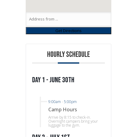
HOURLY SCHEDULE
Day 1 - June 30th
9:00am
-
5:00pm
Camp Hours
Arrive by 8:15 to check-in.
Overnight campers bring your
luggage to the gym.