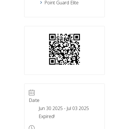
Point Guard Elite
Date
Jun 30 2025
- Jul 03 2025
Expired!