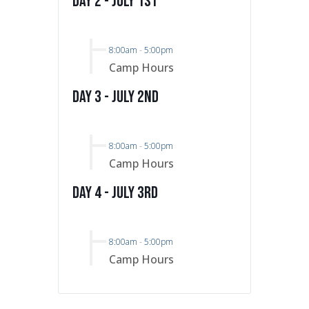
Day 2 - July 1st
8:00am
-
5:00pm
Camp Hours
Day 3 - July 2nd
8:00am
-
5:00pm
Camp Hours
Day 4 - July 3rd
8:00am
-
5:00pm
Camp Hours