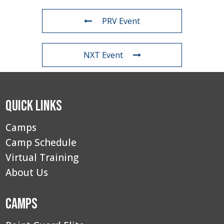
PRV Event
NXT Event
Quick Links
Camps
Camp Schedule
Virtual Training
About Us
Camps