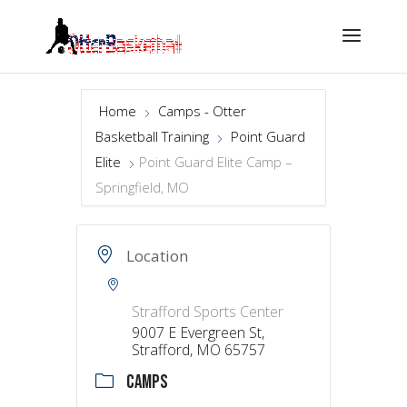
Home
Camps - Otter
Basketball Training
Point Guard
Elite
Point Guard Elite Camp –
Springfield, MO
Location
Strafford Sports Center
9007 E Evergreen St,
Strafford, MO 65757
CAMPS