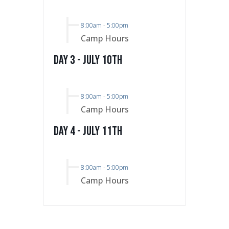
8:00am
-
5:00pm
Camp Hours
Day 3 - July 10th
8:00am
-
5:00pm
Camp Hours
Day 4 - July 11th
8:00am
-
5:00pm
Camp Hours