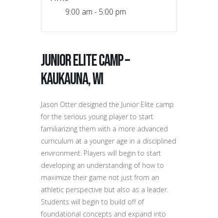
9:00 am - 5:00 pm
Junior Elite Camp –
Kaukauna, WI
Jason Otter designed the Junior Elite camp
for the serious young player to start
familiarizing them with a more advanced
curriculum at a younger age in a disciplined
environment. Players will begin to start
developing an understanding of how to
maximize their game not just from an
athletic perspective but also as a leader.
Students will begin to build off of
foundational concepts and expand into