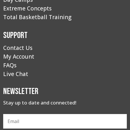
Extreme Concepts
Total Basketball Training
Support
Contact Us
My Account
FAQs
Live Chat
Newsletter
Stay up to date and connected!