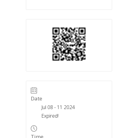
Date
Jul 08 - 11 2024
Expired!
Time