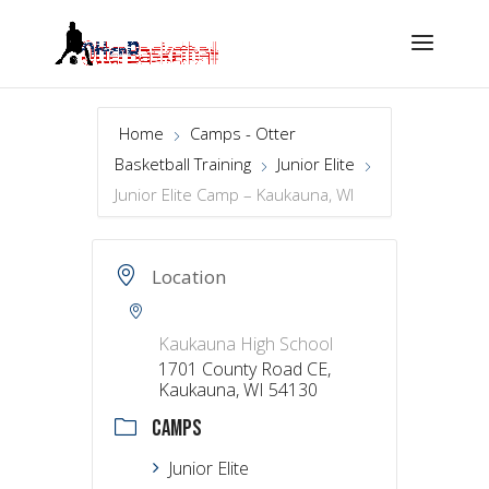
Home
Camps - Otter
Basketball Training
Junior Elite
Junior Elite Camp – Kaukauna, WI
Location
Kaukauna High School
1701 County Road CE,
Kaukauna, WI 54130
CAMPS
Junior Elite