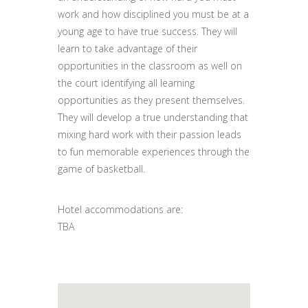
work and how disciplined you must be at a
young age to have true success. They will
learn to take advantage of their
opportunities in the classroom as well on
the court identifying all learning
opportunities as they present themselves.
They will develop a true understanding that
mixing hard work with their passion leads
to fun memorable experiences through the
game of basketball.
Hotel accommodations are:
TBA