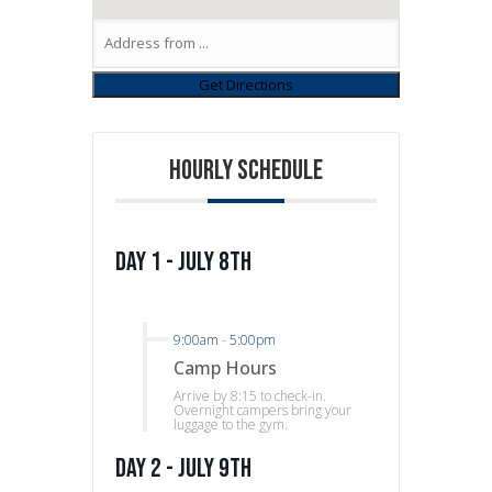
HOURLY SCHEDULE
Day 1 - July 8th
9:00am
-
5:00pm
Camp Hours
Arrive by 8:15 to check-in.
Overnight campers bring your
luggage to the gym.
Day 2 - July 9th