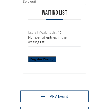
Sold out!
WAITING LIST
Users in Waiting List:
10
Number of entries in the
waiting list:
Register Waiting
PRV Event