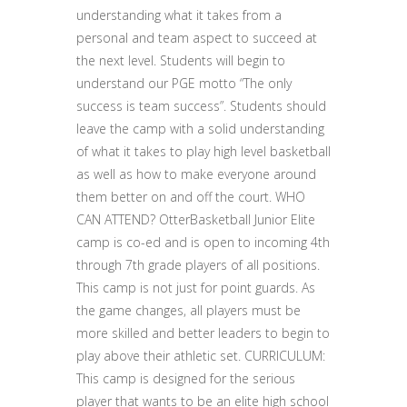
understanding what it takes from a
personal and team aspect to succeed at
the next level. Students will begin to
understand our PGE motto “The only
success is team success”. Students should
leave the camp with a solid understanding
of what it takes to play high level basketball
as well as how to make everyone around
them better on and off the court. WHO
CAN ATTEND? OtterBasketball Junior Elite
camp is co-ed and is open to incoming 4th
through 7th grade players of all positions.
This camp is not just for point guards. As
the game changes, all players must be
more skilled and better leaders to begin to
play above their athletic set. CURRICULUM:
This camp is designed for the serious
player that wants to be an elite high school