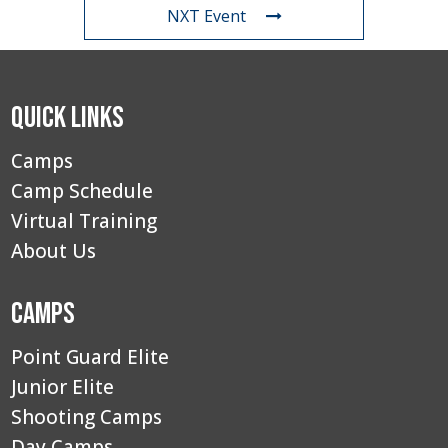
NXT Event
Quick Links
Camps
Camp Schedule
Virtual Training
About Us
Camps
Point Guard Elite
Junior Elite
Shooting Camps
Day Camps