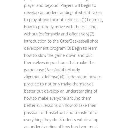
player and beyond. Players will begin to
develop an understanding of what it takes
to play above their athletic set: (1) Learning
how to properly move with the ball and
without (defensively and offensively) (2)
Introduction to the OtterBasketball shot
development program (3) Begin to learn
how to slow the game down and put
themselves in positions that make the
game easy (Pass/dribble/body
alignment/defense) (4) Understand how to
practice to not only make themselves
better but develop an understanding of
how to make everyone around them
better. (5) Lessons on how to take their
passion for basketball and transfer it to
everything they do. Students will develop
an understanding of how hard you must