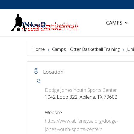
CAMPS
Home
Camps - Otter Basketball Training
Juni
Location
Dodge Jones Youth Sports Center
1042 Loop 322, Abilene, TX 79602
Website
https://www.abileneysa.org/dodge-
jones-youth-sports-center/