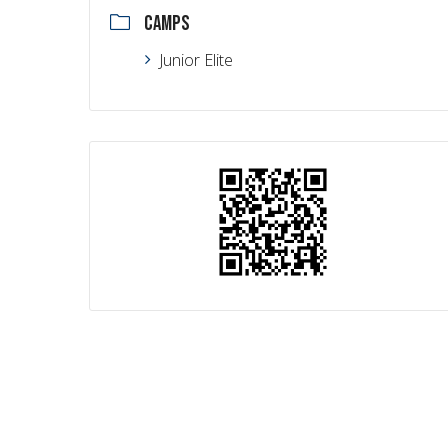
CAMPS
Junior Elite