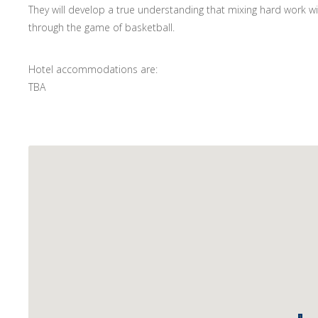
They will develop a true understanding that mixing hard work 
through the game of basketball.
Hotel accommodations are:
TBA