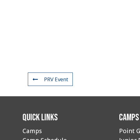
PRV Event
Quick Links
Camps
Camps
Point G