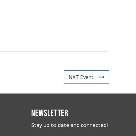
NXT Event
Newsletter
Stay up to date and connected!