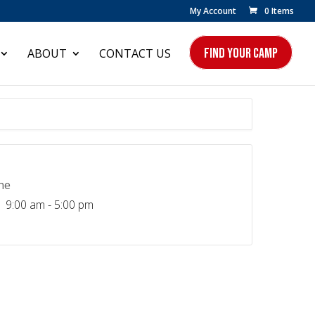
My Account
0 Items
FIND YOUR CAMP
ABOUT
CONTACT US
me
9:00 am - 5:00 pm