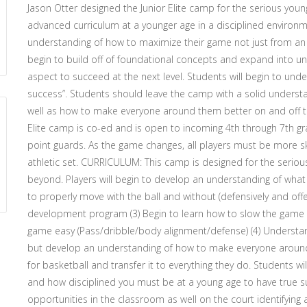
Jason Otter designed the Junior Elite camp for the serious young
advanced curriculum at a younger age in a disciplined environme
understanding of how to maximize their game not just from an at
begin to build off of foundational concepts and expand into u
aspect to succeed at the next level. Students will begin to un
success”. Students should leave the camp with a solid understan
well as how to make everyone around them better on and off 
Elite camp is co-ed and is open to incoming 4th through 7th grad
point guards. As the game changes, all players must be more ski
athletic set. CURRICULUM: This camp is designed for the serious
beyond. Players will begin to develop an understanding of what i
to properly move with the ball and without (defensively and offe
development program (3) Begin to learn how to slow the game
game easy (Pass/dribble/body alignment/defense) (4) Understa
but develop an understanding of how to make everyone around 
for basketball and transfer it to everything they do. Students
and how disciplined you must be at a young age to have true suc
opportunities in the classroom as well on the court identifying 