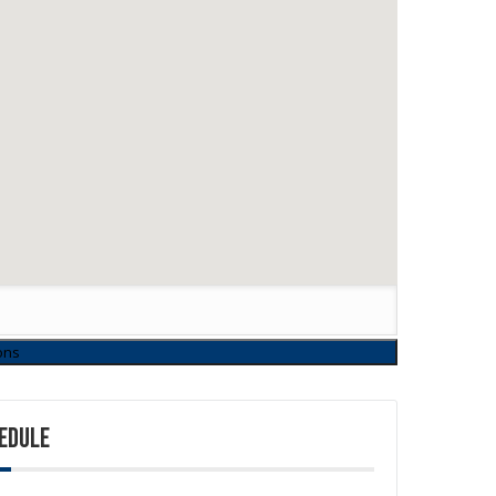
EDULE