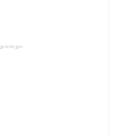
age to the gym.