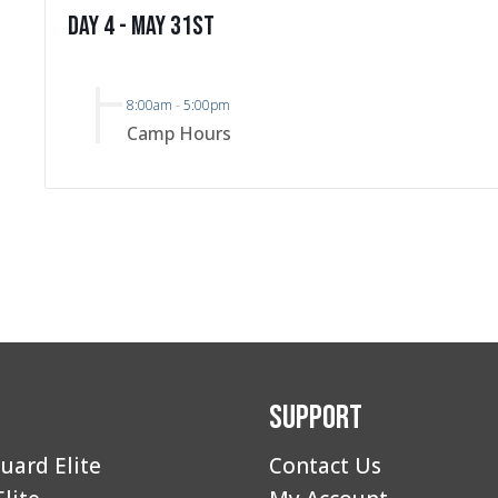
Day 4 - May 31st
8:00am
-
5:00pm
Camp Hours
Support
uard Elite
Contact Us