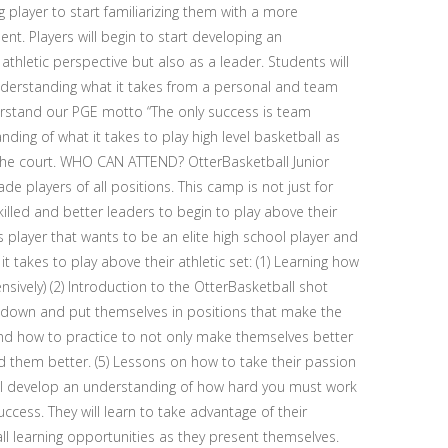
 player to start familiarizing them with a more
nt. Players will begin to start developing an
hletic perspective but also as a leader. Students will
nderstanding what it takes from a personal and team
derstand our PGE motto “The only success is team
ding of what it takes to play high level basketball as
the court. WHO CAN ATTEND? OtterBasketball Junior
e players of all positions. This camp is not just for
lled and better leaders to begin to play above their
 player that wants to be an elite high school player and
t takes to play above their athletic set: (1) Learning how
nsively) (2) Introduction to the OtterBasketball shot
 down and put themselves in positions that make the
nd how to practice to not only make themselves better
them better. (5) Lessons on how to take their passion
 will develop an understanding of how hard you must work
cess. They will learn to take advantage of their
all learning opportunities as they present themselves.