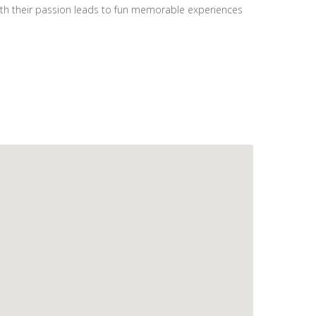
with their passion leads to fun memorable experiences