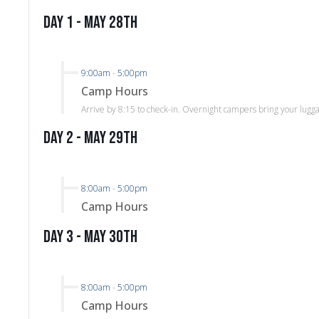
Day 1 - May 28th
9:00am
-
5:00pm
Camp Hours
Arrive by 8:15 to check-in. Overnight campers bring your lugg
Day 2 - May 29th
8:00am
-
5:00pm
Camp Hours
Day 3 - May 30th
8:00am
-
5:00pm
Camp Hours