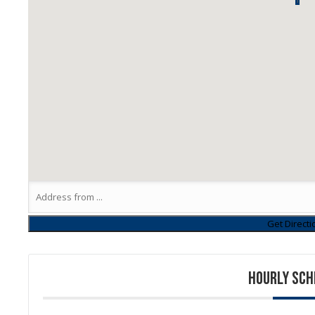
1
HOURLY SCH