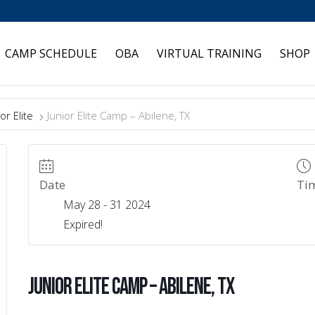
CAMP SCHEDULE
OBA
VIRTUAL TRAINING
SHOP
or Elite
Junior Elite Camp – Abilene, TX
Date
Ti
May 28 - 31 2024
Expired!
Junior Elite Camp – Abilene, TX