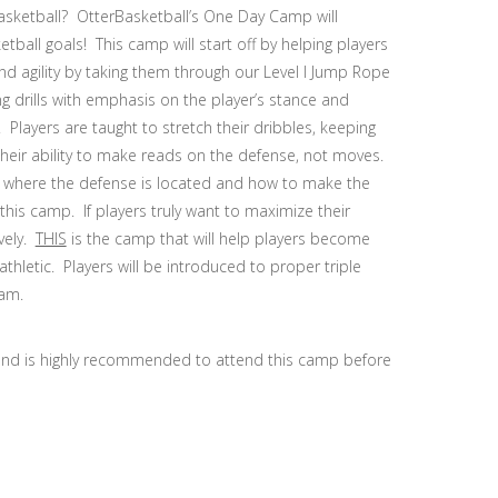
basketball? OtterBasketball’s One Day Camp will
ball goals! This camp will start off by helping players
 agility by taking them through our Level I Jump Rope
g drills with emphasis on the player’s stance and
Players are taught to stretch their dribbles, keeping
 their ability to make reads on the defense, not moves.
 of where the defense is located and how to make the
this camp. If players truly want to maximize their
ively.
THIS
is the camp that will help players become
athletic. Players will be introduced to proper triple
ram.
and is highly recommended to attend this camp before