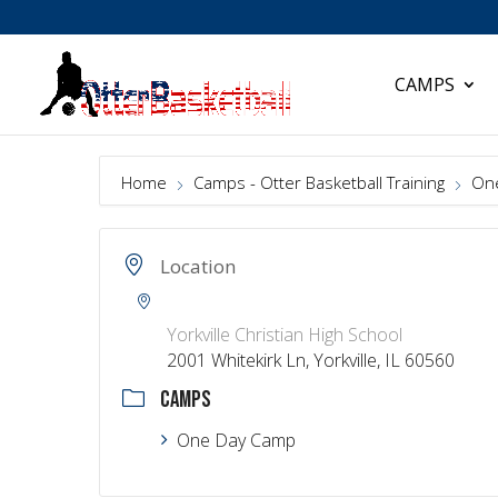
CAMPS
Home
Camps - Otter Basketball Training
On
Location
Yorkville Christian High School
2001 Whitekirk Ln, Yorkville, IL 60560
CAMPS
One Day Camp