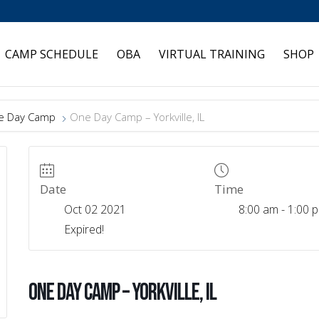
CAMP SCHEDULE
OBA
VIRTUAL TRAINING
SHOP
e Day Camp
One Day Camp – Yorkville, IL
Date
Time
Oct 02 2021
8:00 am - 1:00 
Expired!
One Day Camp – Yorkville, IL