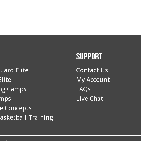
Support
uard Elite
Contact Us
Elite
My Account
ng Camps
FAQs
amps
Live Chat
e Concepts
asketball Training