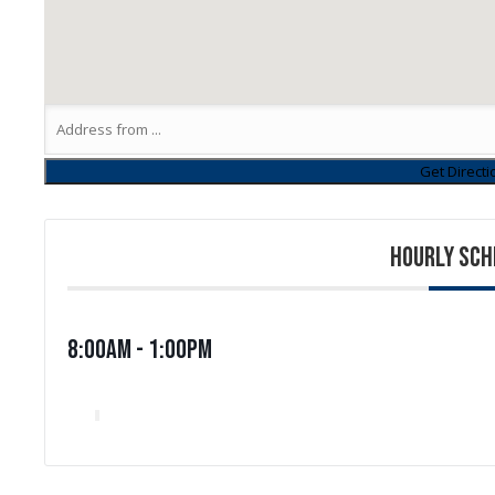
HOURLY SCH
8:00am - 1:00pm