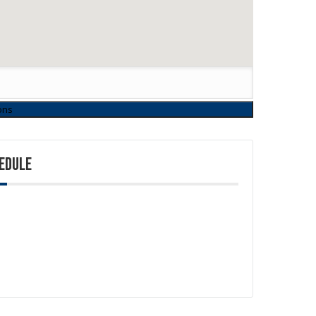
EDULE