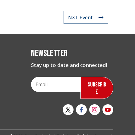
NXT Event
Newsletter
Stay up to date and connected!
Subscrib
e