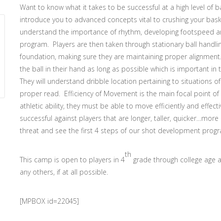
Want to know what it takes to be successful at a high level of 
introduce you to advanced concepts vital to crushing your basket
understand the importance of rhythm, developing footspeed and
program. Players are then taken through stationary ball handlin
foundation, making sure they are maintaining proper alignment. 
the ball in their hand as long as possible which is important in
They will understand dribble location pertaining to situations
proper read. Efficiency of Movement is the main focal point of 
athletic ability, they must be able to move efficiently and effect
successful against players that are longer, taller, quicker…more 
threat and see the first 4 steps of our shot development prog
th
This camp is open to players in 4
grade through college age 
any others, if at all possible.
[MPBOX id=22045]