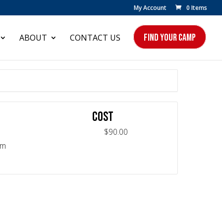
My Account
0 Items
FIND YOUR CAMP
ABOUT
CONTACT US
COST
$90.00
pm