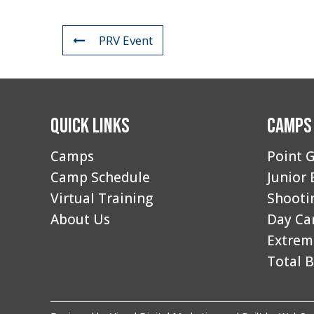
PRV Event
Quick Links
Camps
Camps
Point G
Camp Schedule
Junior 
Virtual Training
Shooti
About Us
Day C
Extrem
Total B