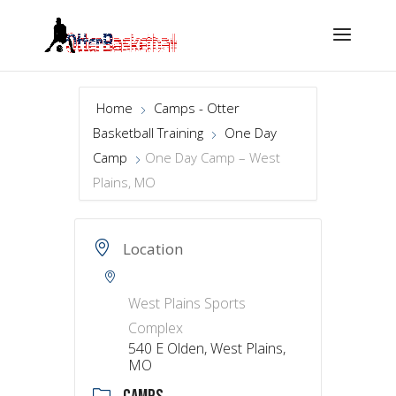
Home
Camps - Otter
Basketball Training
One Day
Camp
One Day Camp – West
Plains, MO
Location
West Plains Sports
Complex
540 E Olden, West Plains,
MO