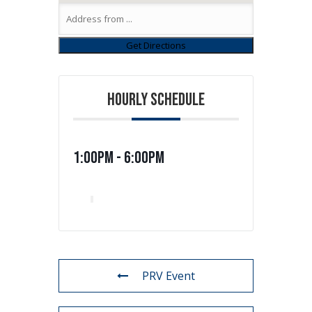
HOURLY SCHEDULE
1:00pm - 6:00pm
PRV Event