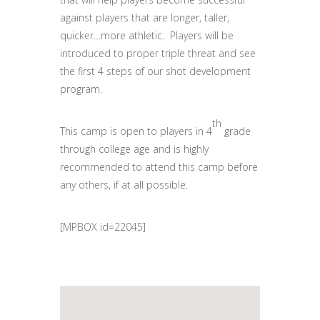
against players that are longer, taller,
quicker…more athletic. Players will be
introduced to proper triple threat and see
the first 4 steps of our shot development
program.
th
This camp is open to players in 4
grade
through college age and is highly
recommended to attend this camp before
any others, if at all possible.
[MPBOX id=22045]