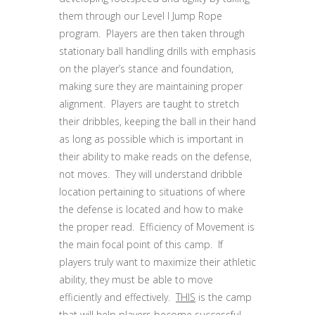
them through our Level I Jump Rope
program. Players are then taken through
stationary ball handling drills with emphasis
on the player’s stance and foundation,
making sure they are maintaining proper
alignment. Players are taught to stretch
their dribbles, keeping the ball in their hand
as long as possible which is important in
their ability to make reads on the defense,
not moves. They will understand dribble
location pertaining to situations of where
the defense is located and how to make
the proper read. Efficiency of Movement is
the main focal point of this camp. If
players truly want to maximize their athletic
ability, they must be able to move
efficiently and effectively.
THIS
is the camp
that will help players become successful