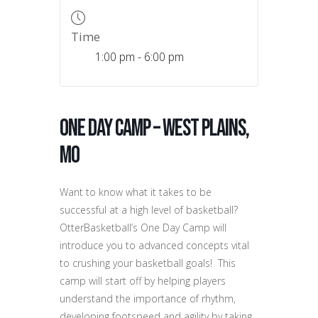
Time
1:00 pm - 6:00 pm
One Day Camp – West Plains,
MO
Want to know what it takes to be
successful at a high level of basketball?
OtterBasketball’s One Day Camp will
introduce you to advanced concepts vital
to crushing your basketball goals! This
camp will start off by helping players
understand the importance of rhythm,
developing footspeed and agility by taking