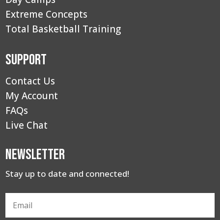
Extreme Concepts
Total Basketball Training
Support
Contact Us
My Account
FAQs
Live Chat
Newsletter
Stay up to date and connected!