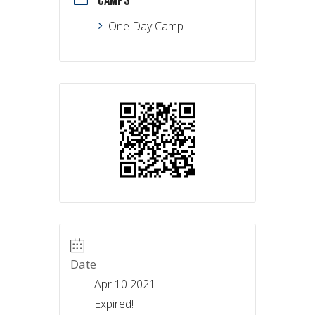
CAMPS
One Day Camp
Date
Apr 10 2021
Expired!