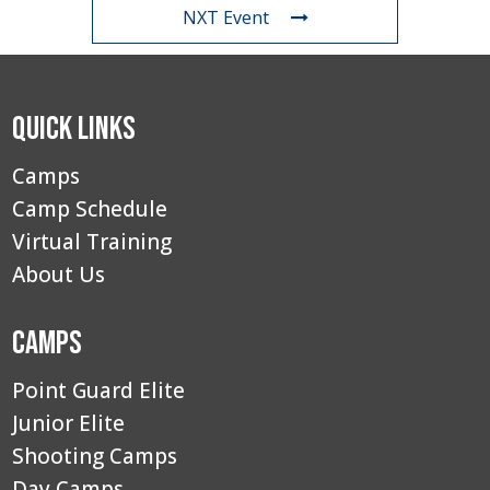
NXT Event
Quick Links
Camps
Camp Schedule
Virtual Training
About Us
Camps
Point Guard Elite
Junior Elite
Shooting Camps
Day Camps