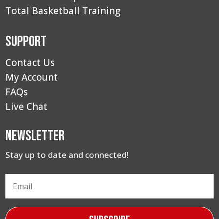
Total Basketball Training
Support
Contact Us
My Account
FAQs
Live Chat
Newsletter
Stay up to date and connected!