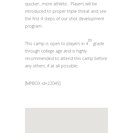
quicker…more athletic. Players will be
introduced to proper triple threat and see
the first 4 steps of our shot development
program.
th
This camp is open to players in 4
grade
through college age and is highly
recommended to attend this camp before
any others, if at all possible.
[MPBOX id=22045]