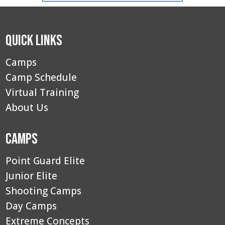
Quick Links
Camps
Camp Schedule
Virtual Training
About Us
Camps
Point Guard Elite
Junior Elite
Shooting Camps
Day Camps
Extreme Concepts