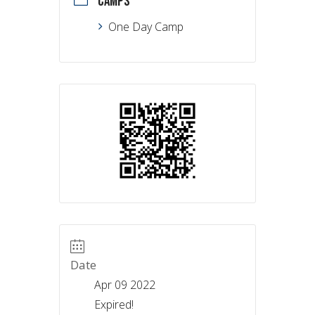
CAMPS
One Day Camp
Date
Apr 09 2022
Expired!