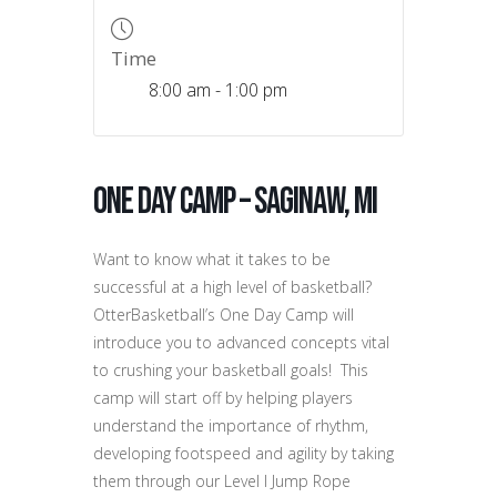
Time
8:00 am - 1:00 pm
One Day Camp – Saginaw, MI
Want to know what it takes to be
successful at a high level of basketball?
OtterBasketball’s One Day Camp will
introduce you to advanced concepts vital
to crushing your basketball goals! This
camp will start off by helping players
understand the importance of rhythm,
developing footspeed and agility by taking
them through our Level I Jump Rope