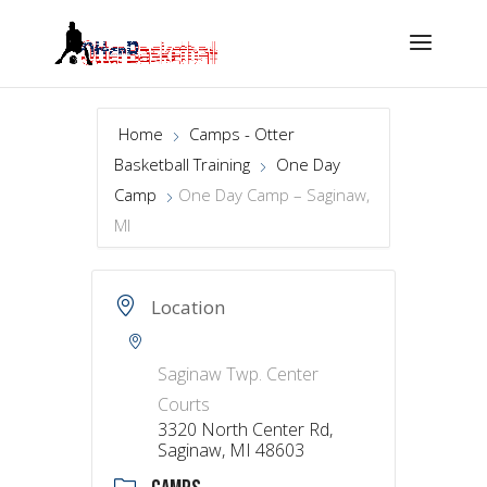
Home
Camps - Otter
Basketball Training
One Day
Camp
One Day Camp – Saginaw,
MI
Location
Saginaw Twp. Center
Courts
3320 North Center Rd,
Saginaw, MI 48603