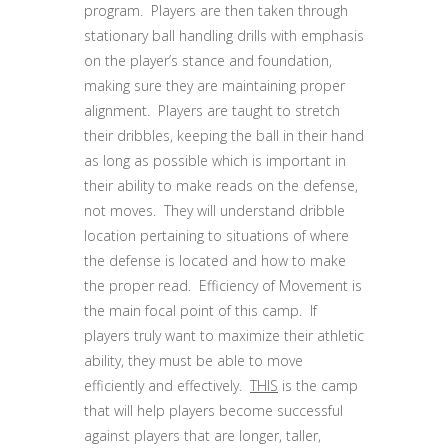
program. Players are then taken through
stationary ball handling drills with emphasis
on the player’s stance and foundation,
making sure they are maintaining proper
alignment. Players are taught to stretch
their dribbles, keeping the ball in their hand
as long as possible which is important in
their ability to make reads on the defense,
not moves. They will understand dribble
location pertaining to situations of where
the defense is located and how to make
the proper read. Efficiency of Movement is
the main focal point of this camp. If
players truly want to maximize their athletic
ability, they must be able to move
efficiently and effectively.
THIS
is the camp
that will help players become successful
against players that are longer, taller,