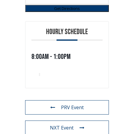
HOURLY SCHEDULE
8:00am - 1:00pm
PRV Event
NXT Event