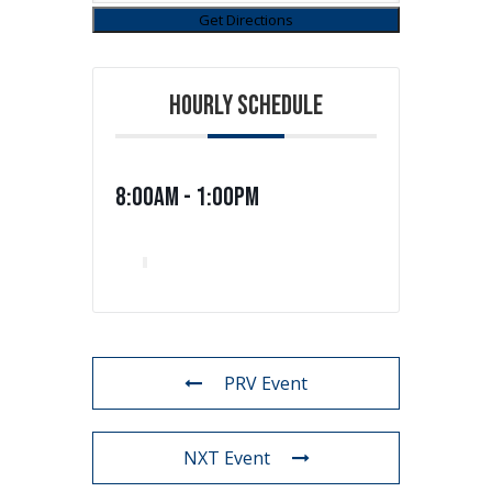
HOURLY SCHEDULE
8:00am - 1:00pm
PRV Event
NXT Event