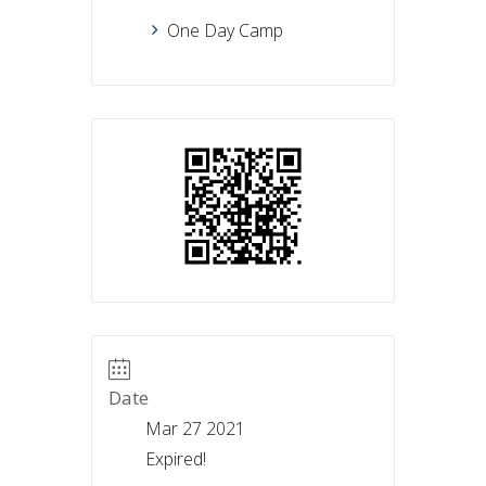
One Day Camp
Date
Mar 27 2021
Expired!