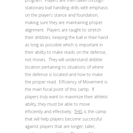
program. Players are then taken through
stationary ball handling drills with emphasis
on the player’s stance and foundation,
making sure they are maintaining proper
alignment. Players are taught to stretch
their dribbles, keeping the ball in their hand
as long as possible which is important in
their ability to make reads on the defense,
not moves. They will understand dribble
location pertaining to situations of where
the defense is located and how to make
the proper read. Efficiency of Movement is
the main focal point of this camp. If
players truly want to maximize their athletic
ability, they must be able to move
efficiently and effectively.
THIS
is the camp
that will help players become successful
against players that are longer, taller,