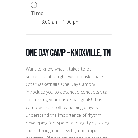
Time
8:00 am - 1:00 pm
One Day Camp – Knoxville, TN
Want to know what it takes to be
successful at a high level of basketball?
OtterBasketball’s One Day Camp will
introduce you to advanced concepts vital
to crushing your basketball goals! This
camp will start off by helping players
understand the importance of rhythm,
developing footspeed and agility by taking
them through our Level I Jump Rope