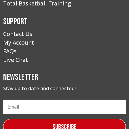
Total Basketball Training
Support
Contact Us
My Account
FAQs
Live Chat
Newsletter
Stay up to date and connected!
Subscribe