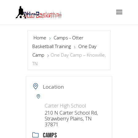
Home
Camps - Otter
Basketball Training
One Day
Camp
One Day Camp – Knoxville,
TN
Location
Carter High School
210 N Carter School Rd,
Strawberry Plains, TN
37871
CAMPS