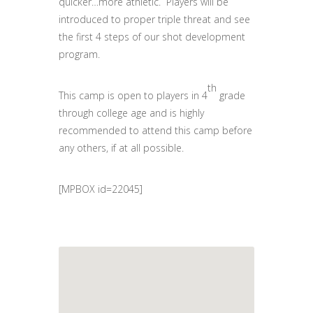
quicker…more athletic. Players will be
introduced to proper triple threat and see
the first 4 steps of our shot development
program.
th
This camp is open to players in 4
grade
through college age and is highly
recommended to attend this camp before
any others, if at all possible.
[MPBOX id=22045]