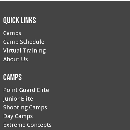
Quick Links
Camps
Camp Schedule
Virtual Training
About Us
Camps
Point Guard Elite
Junior Elite
Shooting Camps
Day Camps
Extreme Concepts