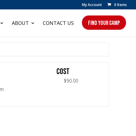
My Account
0 Items
FIND YOUR CAMP
ABOUT
CONTACT US
COST
$90.00
pm