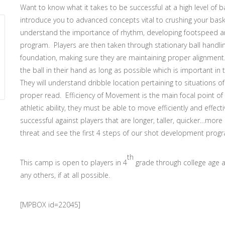
Want to know what it takes to be successful at a high level of 
introduce you to advanced concepts vital to crushing your basket
understand the importance of rhythm, developing footspeed and
program. Players are then taken through stationary ball handlin
foundation, making sure they are maintaining proper alignment. 
the ball in their hand as long as possible which is important in
They will understand dribble location pertaining to situations
proper read. Efficiency of Movement is the main focal point of 
athletic ability, they must be able to move efficiently and effect
successful against players that are longer, taller, quicker…more 
threat and see the first 4 steps of our shot development prog
th
This camp is open to players in 4
grade through college age 
any others, if at all possible.
[MPBOX id=22045]