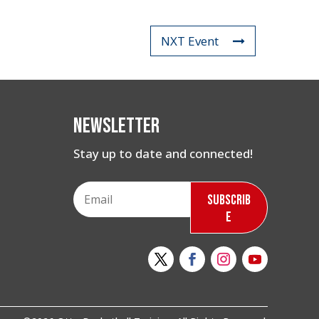
NXT Event
Newsletter
Stay up to date and connected!
Subscrib
e