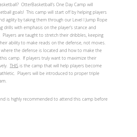
basketball? OtterBasketball’s One Day Camp will
ball goals! This camp will start off by helping players
 agility by taking them through our Level I Jump Rope
g drills with emphasis on the player’s stance and
Players are taught to stretch their dribbles, keeping
 their ability to make reads on the defense, not moves.
 of where the defense is located and how to make the
this camp. If players truly want to maximize their
ively.
THIS
is the camp that will help players become
athletic. Players will be introduced to proper triple
ram.
and is highly recommended to attend this camp before