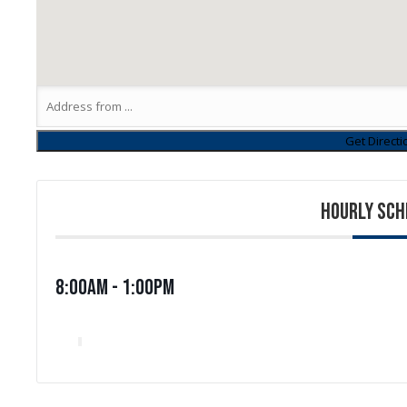
HOURLY SCH
8:00am - 1:00pm