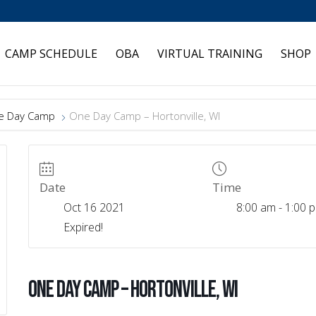
CAMP SCHEDULE
OBA
VIRTUAL TRAINING
SHOP
e Day Camp
One Day Camp – Hortonville, WI
Date
Time
Oct 16 2021
8:00 am - 1:00 
Expired!
One Day Camp – Hortonville, WI