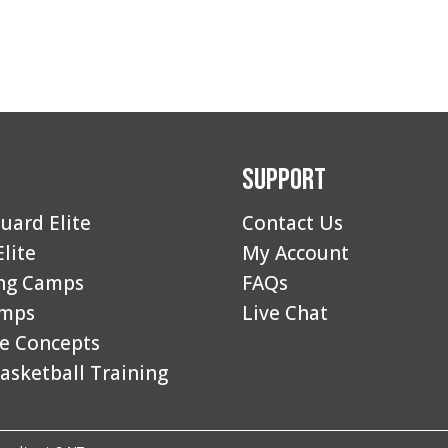
Support
uard Elite
Contact Us
Elite
My Account
ng Camps
FAQs
amps
Live Chat
e Concepts
asketball Training