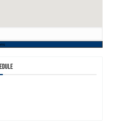
EDULE