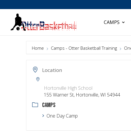
CAMPS
Home
Camps - Otter Basketball Training
On
Location
Hortonville High School
155 Warner St, Hortonville, WI 54944
CAMPS
One Day Camp