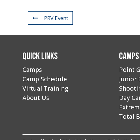
PRV Event
Quick Links
Camps
Camps
Point G
Camp Schedule
Junior 
Virtual Training
Shooti
About Us
Day C
Extrem
Total B