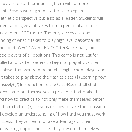
 player to start familiarizing them with a more
nt. Players will begin to start developing an
hletic perspective but also as a leader. Students will
nderstanding what it takes from a personal and team
derstand our PGE motto “The only success is team
ding of what it takes to play high level basketball as
the court. WHO CAN ATTEND? OtterBasketball Junior
e players of all positions. This camp is not just for
lled and better leaders to begin to play above their
 player that wants to be an elite high school player and
t takes to play above their athletic set: (1) Learning how
nsively) (2) Introduction to the OtterBasketball shot
 down and put themselves in positions that make the
nd how to practice to not only make themselves better
them better. (5) Lessons on how to take their passion
 will develop an understanding of how hard you must work
cess. They will learn to take advantage of their
all learning opportunities as they present themselves.