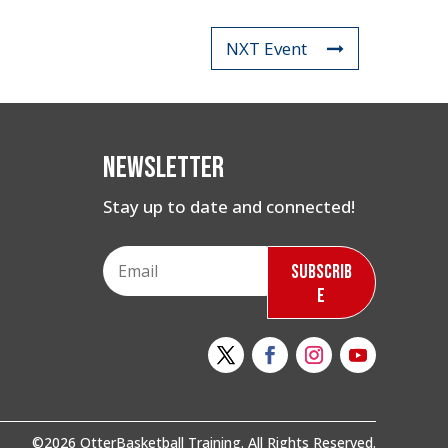
NXT Event
Newsletter
Stay up to date and connected!
Subscrib
e
©2026 OtterBasketball Training. All Rights Reserved.