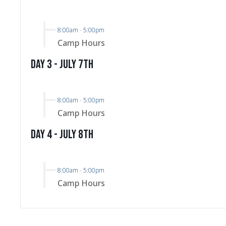
8:00am
-
5:00pm
Camp Hours
Day 3 - July 7th
8:00am
-
5:00pm
Camp Hours
Day 4 - July 8th
8:00am
-
5:00pm
Camp Hours