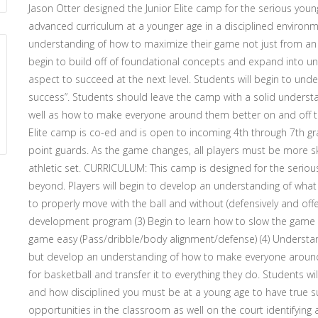
Jason Otter designed the Junior Elite camp for the serious young
advanced curriculum at a younger age in a disciplined environme
understanding of how to maximize their game not just from an at
begin to build off of foundational concepts and expand into u
aspect to succeed at the next level. Students will begin to un
success”. Students should leave the camp with a solid understan
well as how to make everyone around them better on and off 
Elite camp is co-ed and is open to incoming 4th through 7th grad
point guards. As the game changes, all players must be more ski
athletic set. CURRICULUM: This camp is designed for the serious
beyond. Players will begin to develop an understanding of what i
to properly move with the ball and without (defensively and offe
development program (3) Begin to learn how to slow the game
game easy (Pass/dribble/body alignment/defense) (4) Understa
but develop an understanding of how to make everyone around 
for basketball and transfer it to everything they do. Students
and how disciplined you must be at a young age to have true suc
opportunities in the classroom as well on the court identifying 