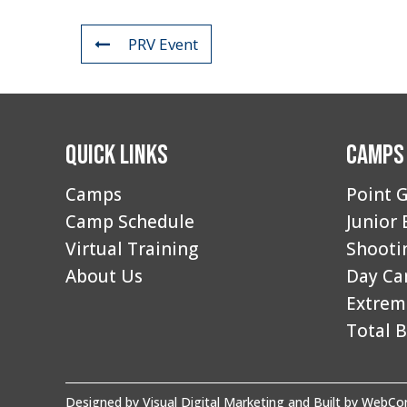
PRV Event
Quick Links
Camps
Camps
Point G
Camp Schedule
Junior 
Virtual Training
Shooti
About Us
Day C
Extrem
Total B
Designed by
Visual Digital Marketing
and Built by
WebCon