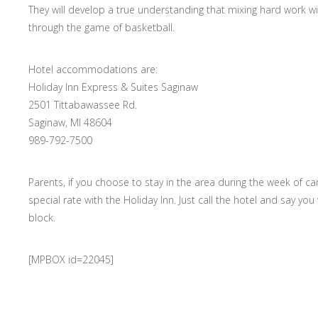
They will develop a true understanding that mixing hard work 
through the game of basketball.
Hotel accommodations are:
Holiday Inn Express & Suites Saginaw
2501 Tittabawassee Rd.
Saginaw, MI 48604
989-792-7500
Parents, if you choose to stay in the area during the week of c
special rate with the Holiday Inn. Just call the hotel and say y
block.
[MPBOX id=22045]