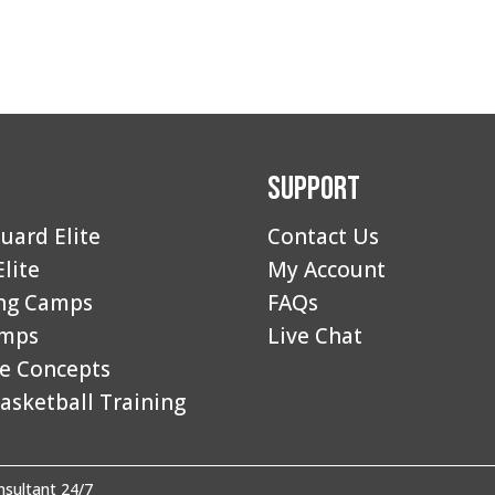
Support
uard Elite
Contact Us
Elite
My Account
ng Camps
FAQs
amps
Live Chat
e Concepts
asketball Training
sultant 24/7