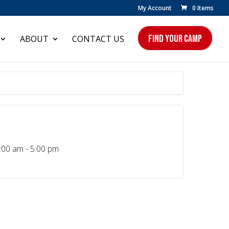
My Account
0 Items
FIND YOUR CAMP
ABOUT
CONTACT US
:00 am - 5:00 pm