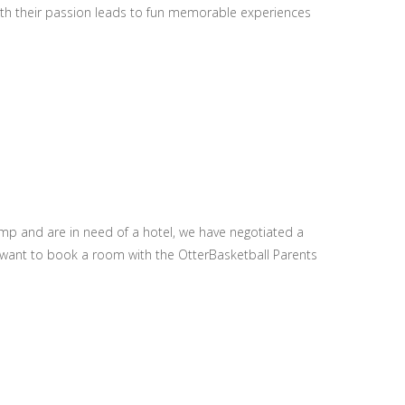
with their passion leads to fun memorable experiences
amp and are in need of a hotel, we have negotiated a
ou want to book a room with the OtterBasketball Parents