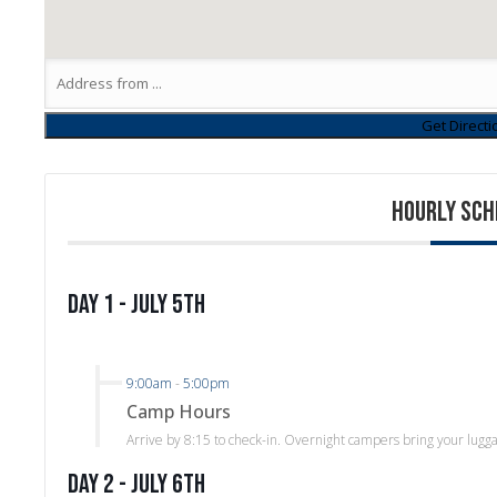
HOURLY SCH
Day 1 - July 5th
9:00am
-
5:00pm
Camp Hours
Arrive by 8:15 to check-in. Overnight campers bring your lugg
Day 2 - July 6th