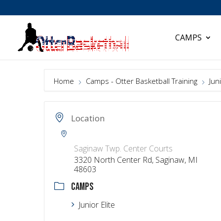
CAMPS
Home
Camps - Otter Basketball Training
Juni
Location
Saginaw Twp. Center Courts
3320 North Center Rd, Saginaw, MI
48603
CAMPS
Junior Elite