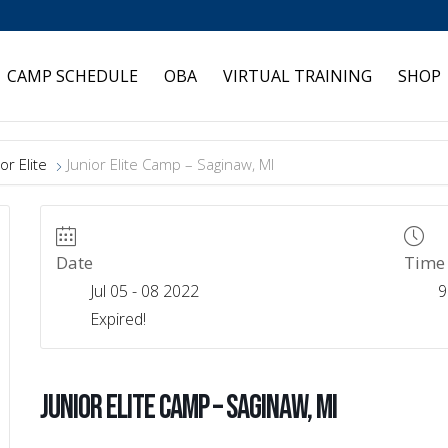
CAMP SCHEDULE
OBA
VIRTUAL TRAINING
SHOP
or Elite
Junior Elite Camp – Saginaw, MI
Date
Time
Jul 05 - 08 2022
9
Expired!
Junior Elite Camp – Saginaw, MI