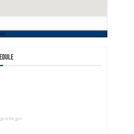
EDULE
age to the gym.