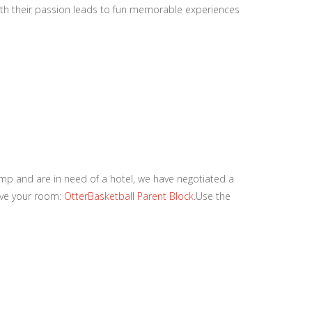
with their passion leads to fun memorable experiences
amp and are in need of a hotel, we have negotiated a
erve your room:
OtterBasketball Parent Block
.Use the