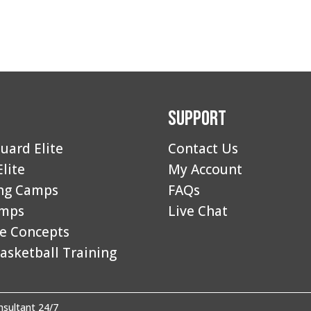
Support
uard Elite
Contact Us
Elite
My Account
ng Camps
FAQs
amps
Live Chat
e Concepts
asketball Training
sultant 24/7