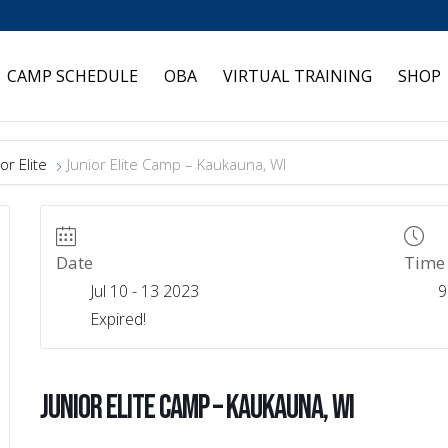
CAMP SCHEDULE
OBA
VIRTUAL TRAINING
SHOP
or Elite
Junior Elite Camp – Kaukauna, WI
Date
Time
Jul 10 - 13 2023
9
Expired!
Junior Elite Camp – Kaukauna, WI