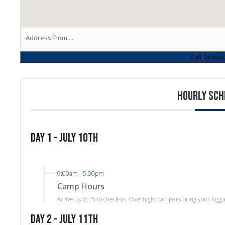
HOURLY SCH
Day 1 - July 10th
9:00am
-
5:00pm
Camp Hours
Arrive by 8:15 to check-in. Overnight campers bring your lugg
Day 2 - July 11th