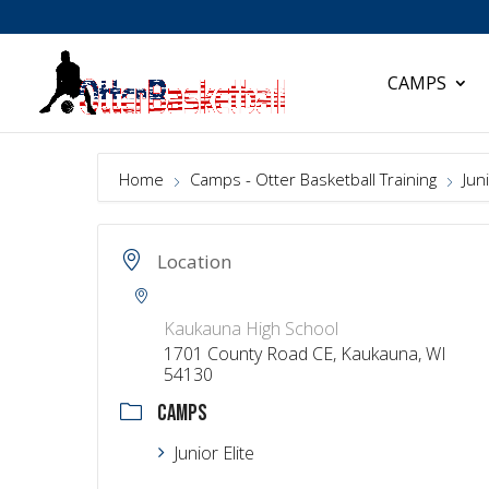
CAMPS
Home
Camps - Otter Basketball Training
Juni
Location
Kaukauna High School
1701 County Road CE, Kaukauna, WI
54130
CAMPS
Junior Elite