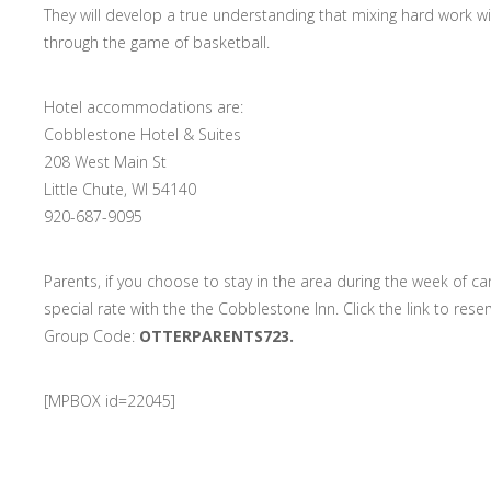
They will develop a true understanding that mixing hard work 
through the game of basketball.
Hotel accommodations are:
Cobblestone Hotel & Suites
208 West Main St
Little Chute, WI 54140
920-687-9095
Parents, if you choose to stay in the area during the week of c
special rate with the the Cobblestone Inn. Click the link to res
Group Code:
OTTERPARENTS723.
[MPBOX id=22045]