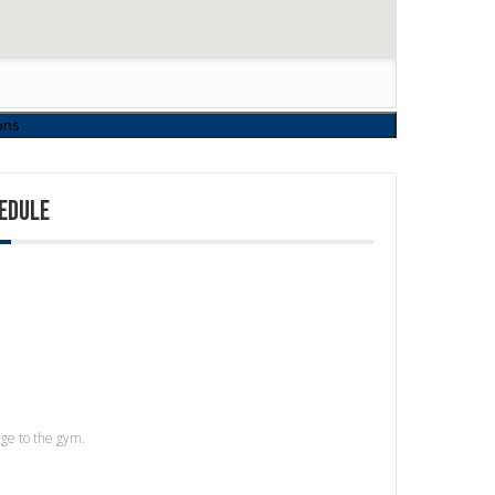
EDULE
age to the gym.