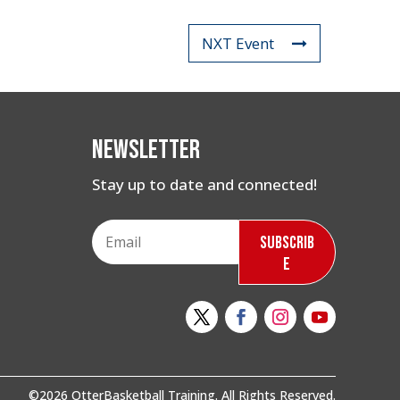
NXT Event
Newsletter
Stay up to date and connected!
Subscrib
e
©2026 OtterBasketball Training. All Rights Reserved.