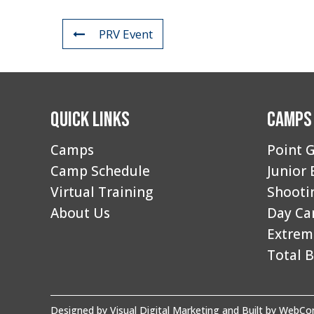
PRV Event
Quick Links
Camps
Camps
Point G
Camp Schedule
Junior 
Virtual Training
Shooti
About Us
Day C
Extrem
Total B
Designed by
Visual Digital Marketing
and Built by
WebCon