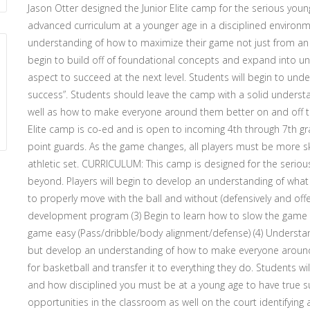
Jason Otter designed the Junior Elite camp for the serious young
advanced curriculum at a younger age in a disciplined environme
understanding of how to maximize their game not just from an at
begin to build off of foundational concepts and expand into u
aspect to succeed at the next level. Students will begin to un
success”. Students should leave the camp with a solid understan
well as how to make everyone around them better on and off 
Elite camp is co-ed and is open to incoming 4th through 7th grad
point guards. As the game changes, all players must be more ski
athletic set. CURRICULUM: This camp is designed for the serious
beyond. Players will begin to develop an understanding of what i
to properly move with the ball and without (defensively and offe
development program (3) Begin to learn how to slow the game
game easy (Pass/dribble/body alignment/defense) (4) Understa
but develop an understanding of how to make everyone around 
for basketball and transfer it to everything they do. Students
and how disciplined you must be at a young age to have true suc
opportunities in the classroom as well on the court identifying 