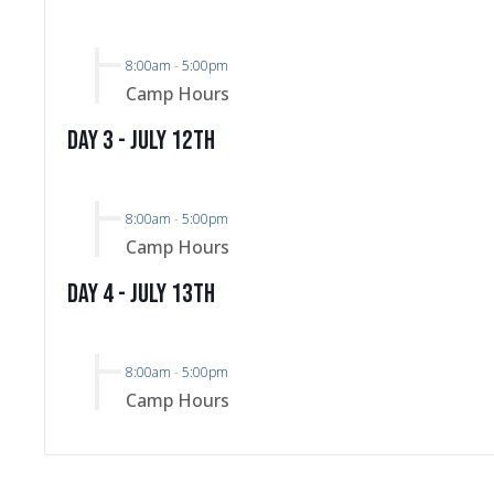
8:00am
-
5:00pm
Camp Hours
Day 3 - July 12th
8:00am
-
5:00pm
Camp Hours
Day 4 - July 13th
8:00am
-
5:00pm
Camp Hours