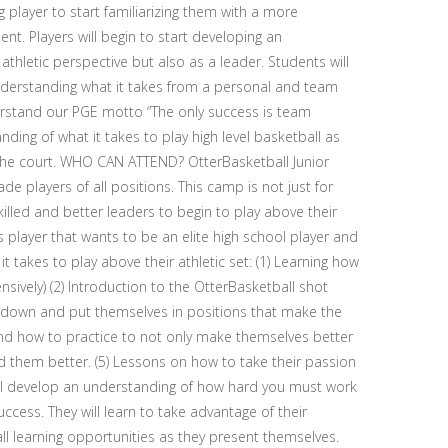
 player to start familiarizing them with a more
nt. Players will begin to start developing an
hletic perspective but also as a leader. Students will
nderstanding what it takes from a personal and team
derstand our PGE motto “The only success is team
ding of what it takes to play high level basketball as
the court. WHO CAN ATTEND? OtterBasketball Junior
e players of all positions. This camp is not just for
lled and better leaders to begin to play above their
 player that wants to be an elite high school player and
t takes to play above their athletic set: (1) Learning how
nsively) (2) Introduction to the OtterBasketball shot
 down and put themselves in positions that make the
nd how to practice to not only make themselves better
them better. (5) Lessons on how to take their passion
 will develop an understanding of how hard you must work
cess. They will learn to take advantage of their
all learning opportunities as they present themselves.