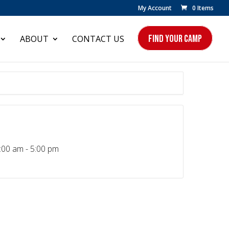
My Account
0 Items
FIND YOUR CAMP
ABOUT
CONTACT US
:00 am - 5:00 pm