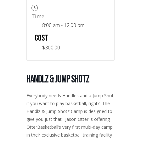
Time
8:00 am - 12:00 pm
COST
$300.00
Handlz & Jump Shotz
Everybody needs Handles and a Jump Shot
if you want to play basketball, right? The
Handlz & Jump Shotz Camp is designed to
give you just that! Jason Otter is offering
OtterBasketball’s very first multi-day camp
in their exclusive basketball training facility