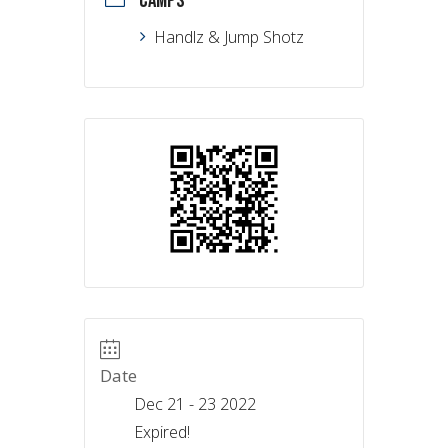
CAMPS
Handlz & Jump Shotz
Date
Dec 21 - 23 2022
Expired!