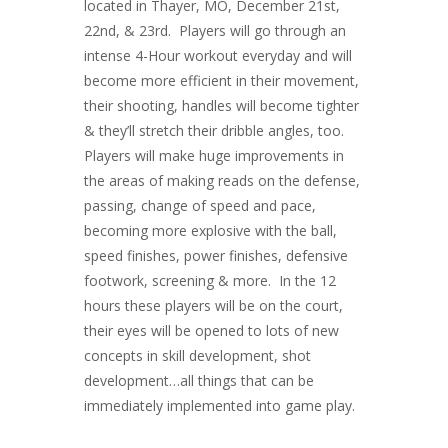
located in Thayer, MO, December 21st,
22nd, & 23rd. Players will go through an
intense 4-Hour workout everyday and will
become more efficient in their movement,
their shooting, handles will become tighter
& they’ll stretch their dribble angles, too.
Players will make huge improvements in
the areas of making reads on the defense,
passing, change of speed and pace,
becoming more explosive with the ball,
speed finishes, power finishes, defensive
footwork, screening & more. In the 12
hours these players will be on the court,
their eyes will be opened to lots of new
concepts in skill development, shot
development…all things that can be
immediately implemented into game play.