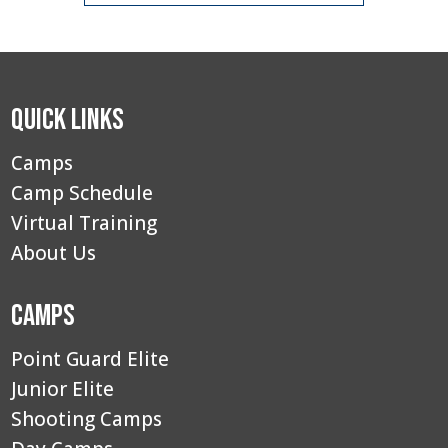
Quick Links
Camps
Camp Schedule
Virtual Training
About Us
Camps
Point Guard Elite
Junior Elite
Shooting Camps