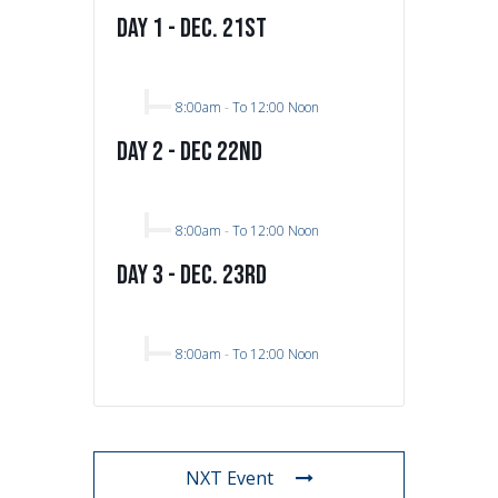
Day 1 - Dec. 21st
8:00am
-
To 12:00 Noon
Day 2 - Dec 22nd
8:00am
-
To 12:00 Noon
Day 3 - Dec. 23rd
8:00am
-
To 12:00 Noon
NXT Event