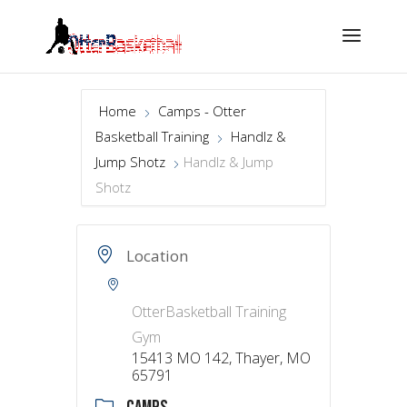
Home
Camps - Otter
Basketball Training
Handlz &
Jump Shotz
Handlz & Jump
Shotz
Location
OtterBasketball Training
Gym
15413 MO 142, Thayer, MO
65791