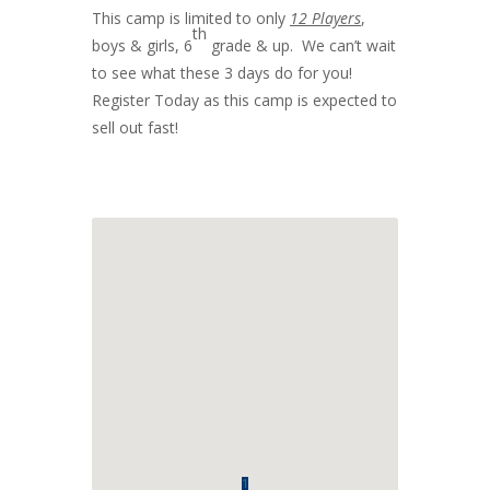
This camp is limited to only
12 Players
,
th
boys & girls, 6
grade & up. We can’t wait
to see what these 3 days do for you!
Register Today as this camp is expected to
sell out fast!
1