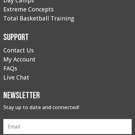
Day Camps
Extreme Concepts
Total Basketball Training
Support
Contact Us
My Account
FAQs
Live Chat
Newsletter
Stay up to date and connected!