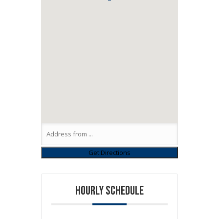
HOURLY SCHEDULE