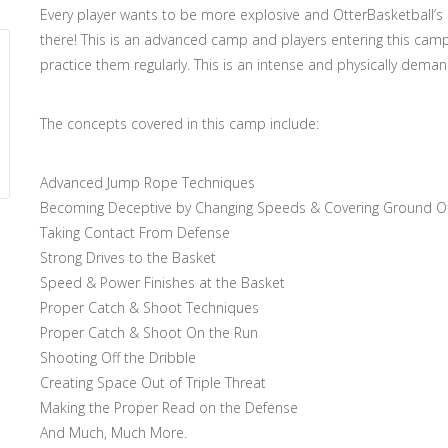
Every player wants to be more explosive and OtterBasketball’s
there! This is an advanced camp and players entering this cam
practice them regularly. This is an intense and physically dema
The concepts covered in this camp include:
Advanced Jump Rope Techniques
Becoming Deceptive by Changing Speeds & Covering Ground Off
Taking Contact From Defense
Strong Drives to the Basket
Speed & Power Finishes at the Basket
Proper Catch & Shoot Techniques
Proper Catch & Shoot On the Run
Shooting Off the Dribble
Creating Space Out of Triple Threat
Making the Proper Read on the Defense
And Much, Much More.