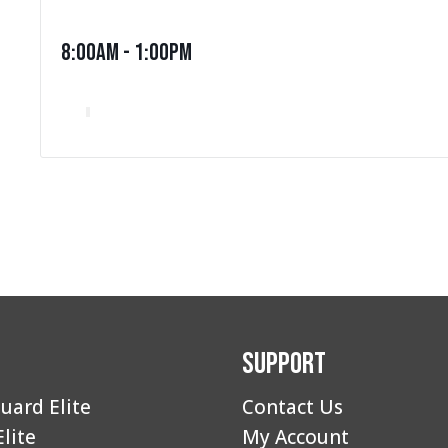
8:00am - 1:00pm
Support
uard Elite
Contact Us
Elite
My Account