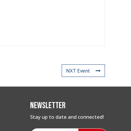
NXT Event
Newsletter
Stay up to date and connected!