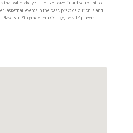
ts that will make you the Explosive Guard you want to
Basketball events in the past, practice our drills and
 Players in 8th grade thru College, only 18 players