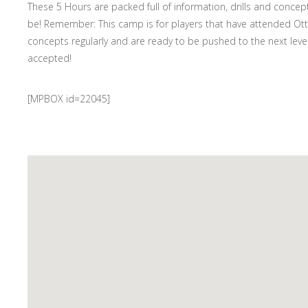
These 5 Hours are packed full of information, drills and concep
be! Remember: This camp is for players that have attended Otter
concepts regularly and are ready to be pushed to the next level.
accepted!
[MPBOX id=22045]