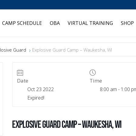
CAMP SCHEDULE
OBA
VIRTUAL TRAINING
SHOP
losive Guard
Explosive Guard Camp – Waukesha, WI
Date
Time
Oct 23 2022
8:00 am - 1:00 p
Expired!
Explosive Guard Camp – Waukesha, WI