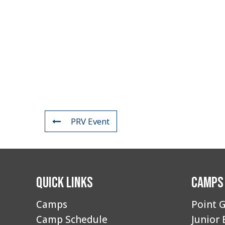
PRV Event
Quick Links
Camps
Camps
Point G
Camp Schedule
Junior 