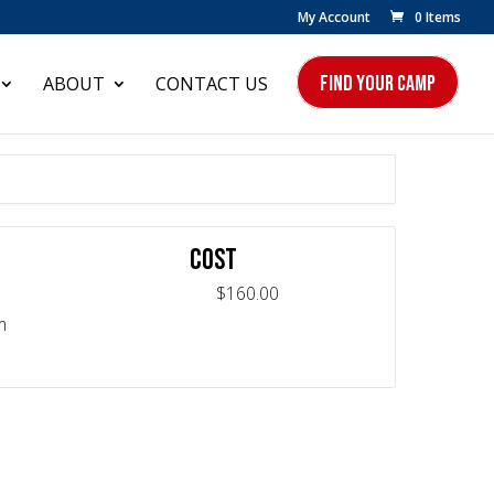
My Account
0 Items
FIND YOUR CAMP
ABOUT
CONTACT US
COST
$160.00
m