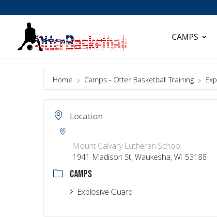
CAMPS
Home
Camps - Otter Basketball Training
Exp
Location
Mount Calvary Lutheran School
1941 Madison St, Waukesha, WI 53188
CAMPS
Explosive Guard