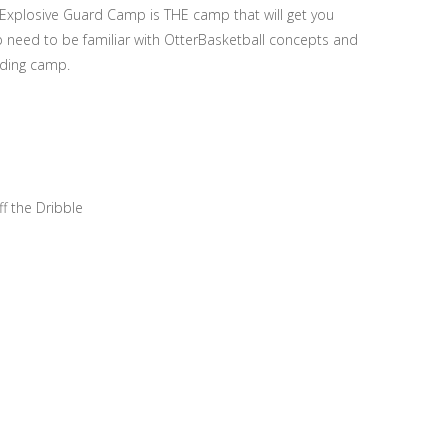
 Explosive Guard Camp is THE camp that will get you
p need to be familiar with OtterBasketball concepts and
nding camp.
 the Dribble