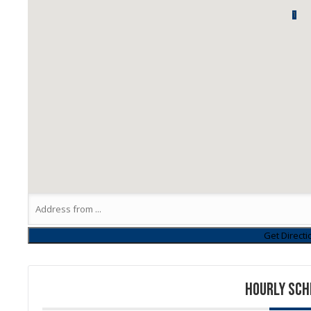
1
HOURLY SCH