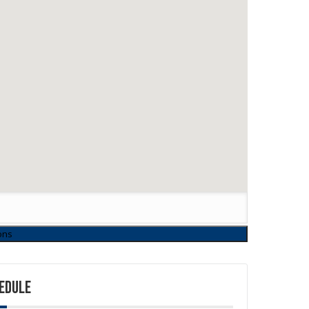
EDULE