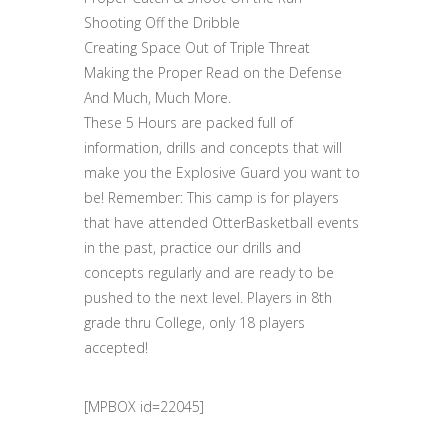
Shooting Off the Dribble
Creating Space Out of Triple Threat
Making the Proper Read on the Defense
And Much, Much More.
These 5 Hours are packed full of
information, drills and concepts that will
make you the Explosive Guard you want to
be! Remember: This camp is for players
that have attended OtterBasketball events
in the past, practice our drills and
concepts regularly and are ready to be
pushed to the next level. Players in 8th
grade thru College, only 18 players
accepted!
[MPBOX id=22045]