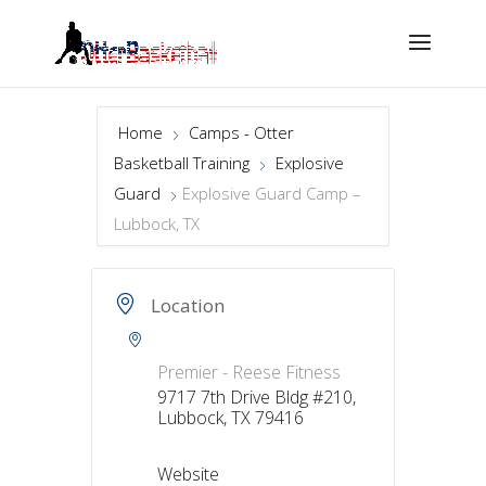
Home
Camps - Otter
Basketball Training
Explosive
Guard
Explosive Guard Camp –
Lubbock, TX
Location
Premier - Reese Fitness
9717 7th Drive Bldg #210,
Lubbock, TX 79416
Website