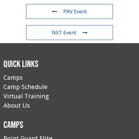
PRV Event
NXT Event
Quick Links
Camps
Camp Schedule
Virtual Training
About Us
Camps
Point Guard Elite