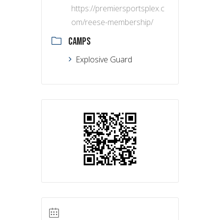
https://premiersportsplex.c
om/reese-membership/
CAMPS
Explosive Guard