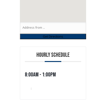
HOURLY SCHEDULE
8:00am - 1:00pm