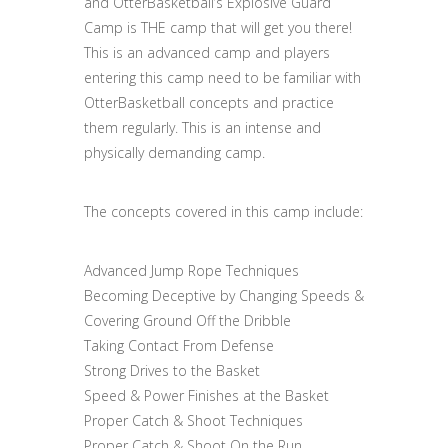
and OtterBasketball’s Explosive Guard
Camp is THE camp that will get you there!
This is an advanced camp and players
entering this camp need to be familiar with
OtterBasketball concepts and practice
them regularly. This is an intense and
physically demanding camp.
The concepts covered in this camp include:
Advanced Jump Rope Techniques
Becoming Deceptive by Changing Speeds &
Covering Ground Off the Dribble
Taking Contact From Defense
Strong Drives to the Basket
Speed & Power Finishes at the Basket
Proper Catch & Shoot Techniques
Proper Catch & Shoot On the Run