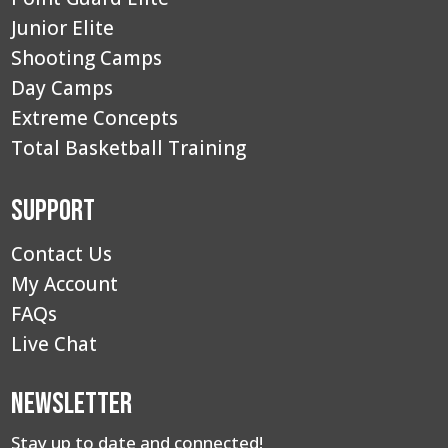
Junior Elite
Shooting Camps
Day Camps
Extreme Concepts
Total Basketball Training
Support
Contact Us
My Account
FAQs
Live Chat
Newsletter
Stay up to date and connected!