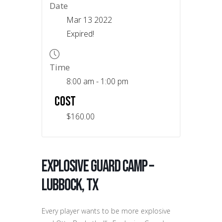
Date
Mar 13 2022
Expired!
Time
8:00 am - 1:00 pm
COST
$160.00
Explosive Guard Camp –
Lubbock, TX
Every player wants to be more explosive