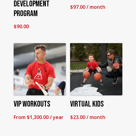
Development
$
97.00
/ month
Program
$
90.00
VIP Workouts
Virtual Kids
From
$
1,300.00
/ year
$
23.00
/ month