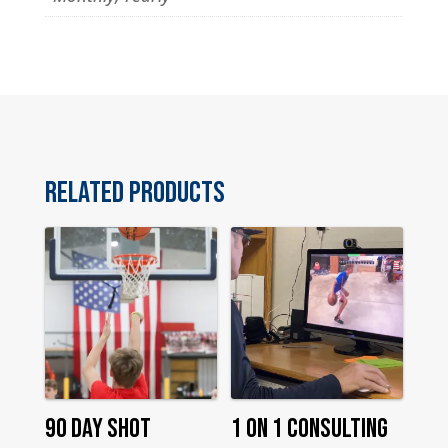
Related products
90 Day Shot
1 On 1 Consulting