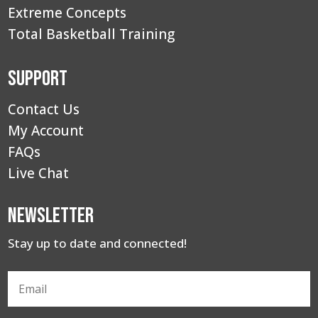
Extreme Concepts
Total Basketball Training
Support
Contact Us
My Account
FAQs
Live Chat
Newsletter
Stay up to date and connected!