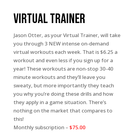
Virtual Trainer
Jason Otter, as your Virtual Trainer, will take
you through 3 NEW intense on-demand
virtual workouts each week. That is $6.25 a
workout and even less if you sign up for a
year! These workouts are non-stop 30-40
minute workouts and they’ll leave you
sweaty, but more importantly they teach
you why you’re doing these drills and how
they apply in a game situation. There’s
nothing on the market that compares to
this!
Monthly subscription –
$75.00