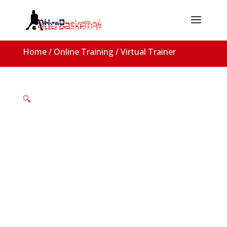
Home
/
Online Training
/ Virtual Trainer
🔍