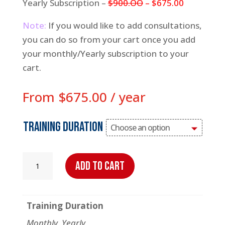
Yearly Subscription –
$900.OO
– $675.00
Note:
If you would like to add consultations,
you can do so from your cart once you add
your monthly/Yearly subscription to your
cart.
From
$
675.00
/ year
Training Duration
Virtual
Add to cart
Trainer
quantity
Training Duration
Monthly, Yearly