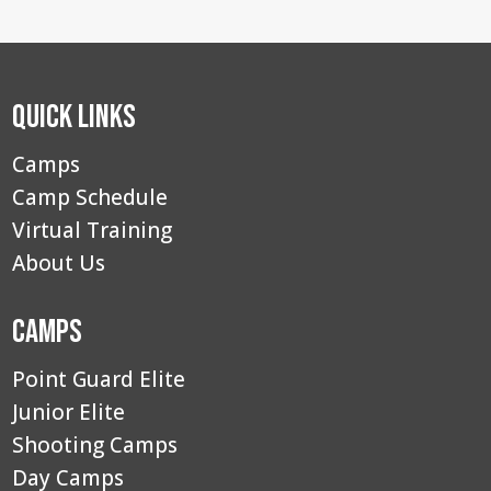
Quick Links
Camps
Camp Schedule
Virtual Training
About Us
Camps
Point Guard Elite
Junior Elite
Shooting Camps
Day Camps