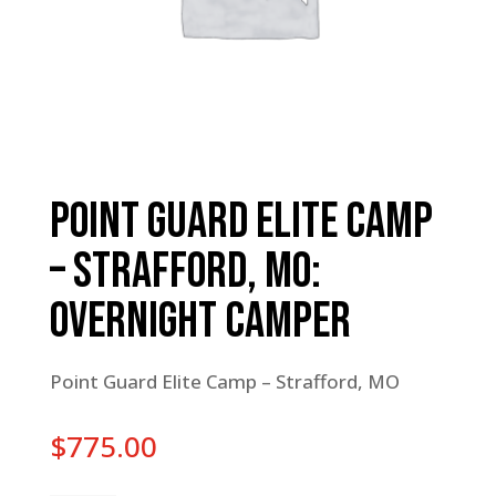
Point Guard Elite Camp
– Strafford, MO:
Overnight Camper
Point Guard Elite Camp – Strafford, MO
$
775.00