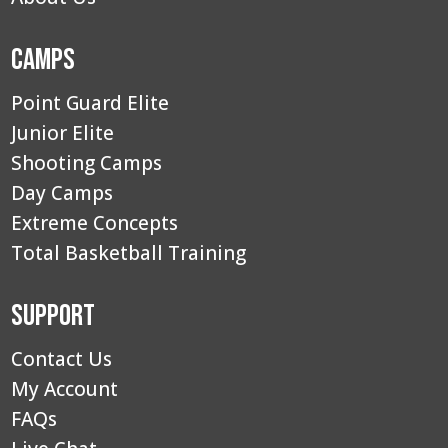
Camps
Point Guard Elite
Junior Elite
Shooting Camps
Day Camps
Extreme Concepts
Total Basketball Training
Support
Contact Us
My Account
FAQs