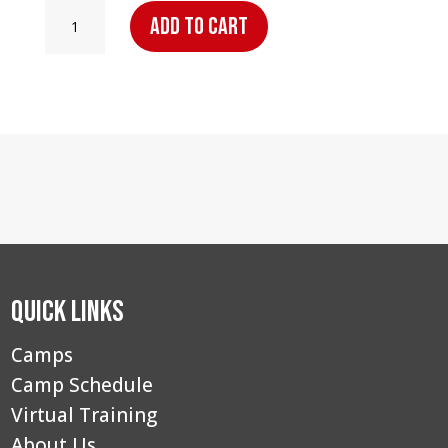
Point
Add to cart
Guard
Elite
Camp
–
Strafford,
MO:
Overnight
Camper
quantity
Quick Links
Camps
Camp Schedule
Virtual Training
About Us