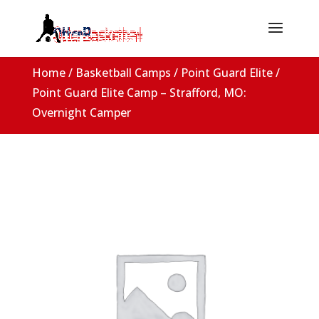
Home
/
Basketball Camps
/
Point Guard Elite
/
Point Guard Elite Camp – Strafford, MO:
Overnight Camper