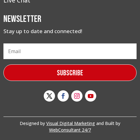
Live Chat
Newsletter
Stay up to date and connected!
Subscribe
Designed by
Visual Digital Marketing
and Built by
WebConsultant 24/7