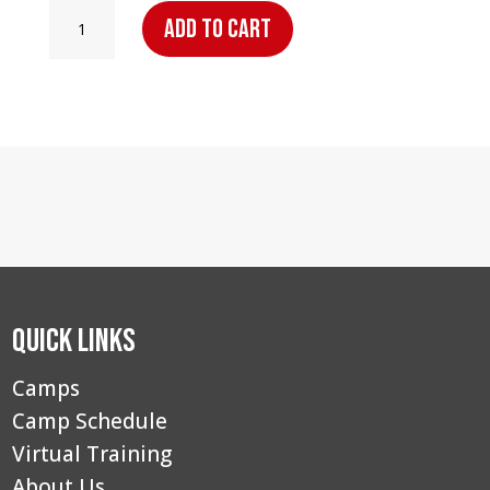
Point
Add to cart
Guard
Elite
Camp
–
Saginaw,
MI:
Day
Camper
quantity
Quick Links
Camps
Camp Schedule
Virtual Training
About Us