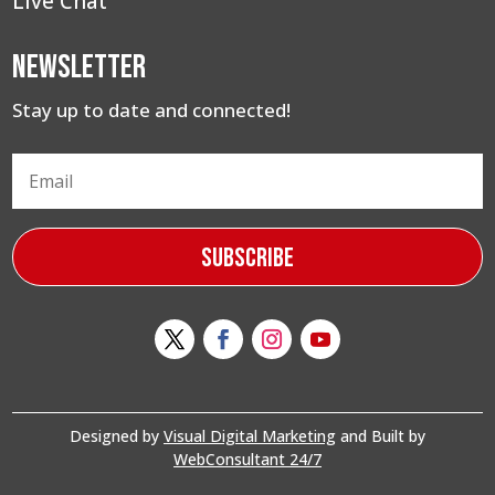
Live Chat
Newsletter
Stay up to date and connected!
Subscribe
Designed by
Visual Digital Marketing
and Built by
WebConsultant 24/7