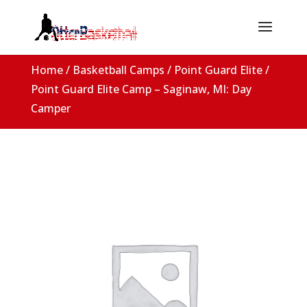
Home
/
Basketball Camps
/
Point Guard Elite
/
Point Guard Elite Camp – Saginaw, MI: Day
Camper