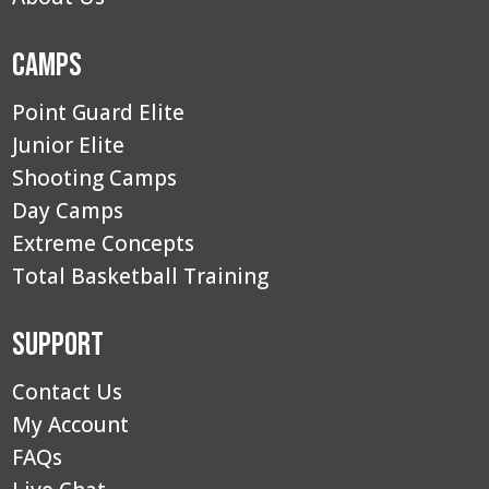
Camps
Point Guard Elite
Junior Elite
Shooting Camps
Day Camps
Extreme Concepts
Total Basketball Training
Support
Contact Us
My Account
FAQs