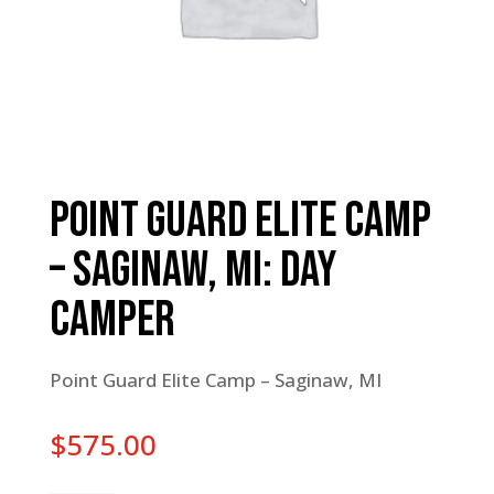
Point Guard Elite Camp
– Saginaw, MI: Day
Camper
Point Guard Elite Camp – Saginaw, MI
$
575.00