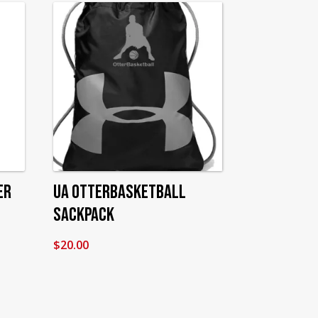
er
UA OtterBasketball
Sackpack
$
20.00