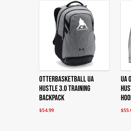
OtterBasketball UA
UA 
Hustle 3.0 Training
Hus
Backpack
Hoo
$
54.99
$
55.