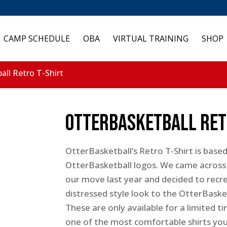
CAMP SCHEDULE
OBA
VIRTUAL TRAINING
SHOP
all Retro T-Shirt
OtterBasketball Ret
OtterBasketball’s Retro T-Shirt is based
OtterBasketball logos. We came across 
our move last year and decided to recre
distressed style look to the OtterBaske
These are only available for a limited 
one of the most comfortable shirts you 