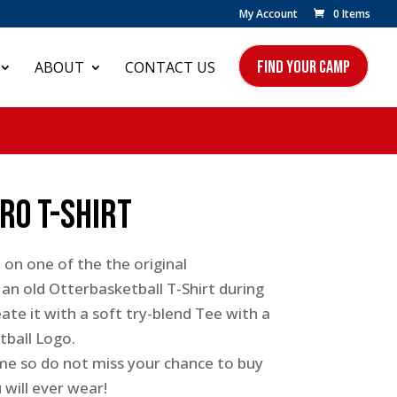
My Account
0 Items
FIND YOUR CAMP
ABOUT
CONTACT US
ro T-Shirt
 on one of the the original
an old Otterbasketball T-Shirt during
ate it with a soft try-blend Tee with a
tball Logo.
time so do not miss your chance to buy
will ever wear!