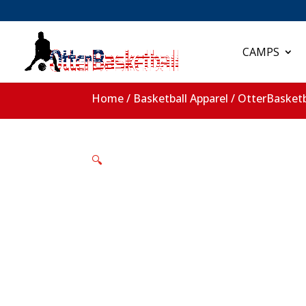
CAMPS
Home
/
Basketball Apparel
/ OtterBasketb
🔍