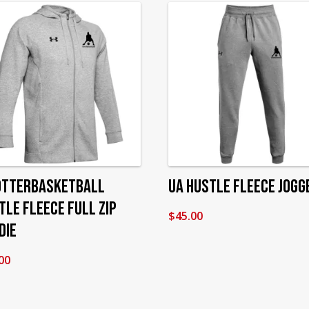
OtterBasketball
UA Hustle Fleece Jogg
tle Fleece Full Zip
$
45.00
die
00