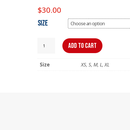
$
30.00
Size
OtterBasketball
Add to cart
Retro
T-
Size
XS, S, M, L, XL
Shirt
quantity