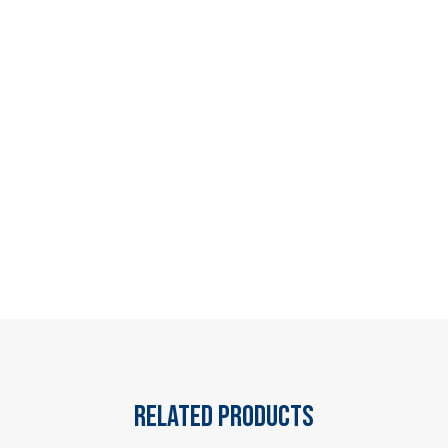
Related products