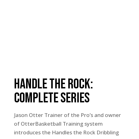
Handle The Rock:
Complete Series
Jason Otter Trainer of the Pro’s and owner
of OtterBasketball Training system
introduces the Handles the Rock Dribbling