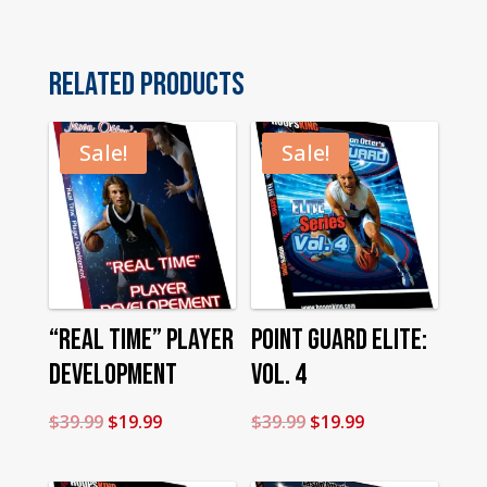
quantity
Related products
Sale!
Sale!
“Real Time” Player
Point Guard Elite:
Development
Vol. 4
Original
Current
Original
Current
$
39.99
$
19.99
$
39.99
$
19.99
price
price
price
price
was:
is:
was:
is: