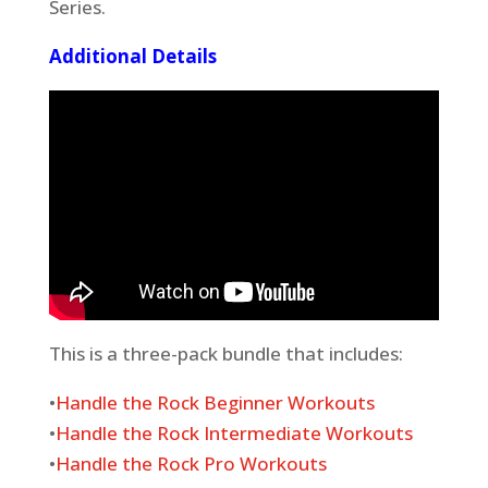
Series.
Additional Details
This is a three-pack bundle that includes:
•
Handle the Rock Beginner Workouts
•
Handle the Rock Intermediate Workouts
•
Handle the Rock Pro Workouts