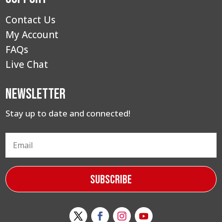
Contact Us
My Account
FAQs
Live Chat
Newsletter
Stay up to date and connected!
Subscribe