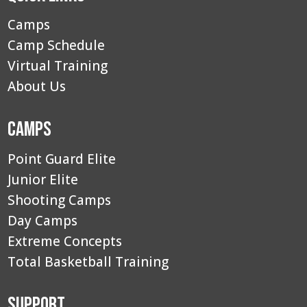
Camps
Camp Schedule
Virtual Training
About Us
Camps
Point Guard Elite
Junior Elite
Shooting Camps
Day Camps
Extreme Concepts
Total Basketball Training
Support