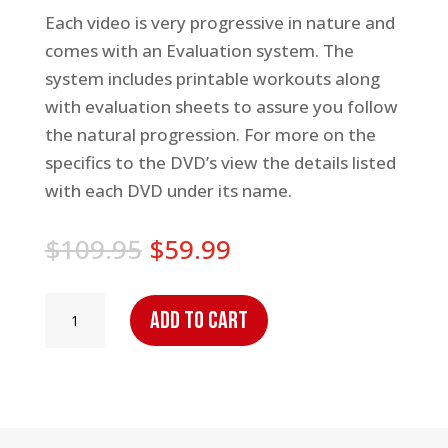
Each video is very progressive in nature and
comes with an Evaluation system. The
system includes printable workouts along
with evaluation sheets to assure you follow
the natural progression. For more on the
specifics to the DVD’s view the details listed
with each DVD under its name.
Original
Current
$
109.95
$
59.99
price
price
was:
is:
Handle
Add to cart
$109.95.
$59.99.
The
Rock:
Complete
Series