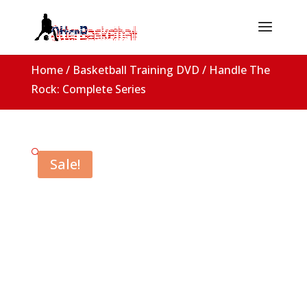
Home
/
Basketball Training DVD
/ Handle The
Rock: Complete Series
🔍
Sale!