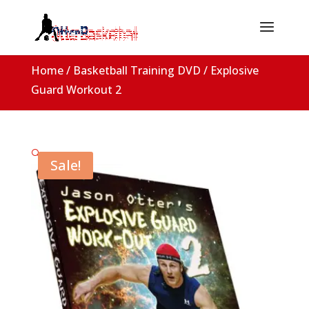
Home
/
Basketball Training DVD
/ Explosive
Guard Workout 2
🔍
Sale!