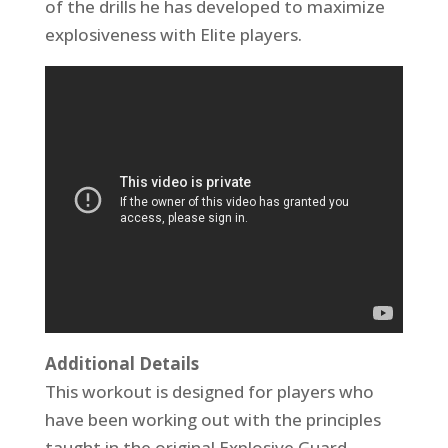
of the drills he has developed to maximize
explosiveness with Elite players.
Additional Details
This workout is designed for players who
have been working out with the principles
taught in the original Explosive Guard