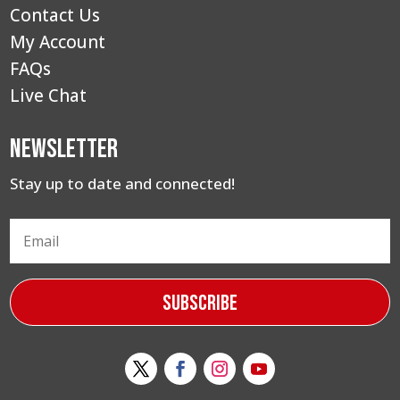
Contact Us
My Account
FAQs
Live Chat
Newsletter
Stay up to date and connected!
Subscribe