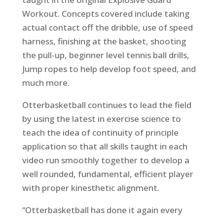
Workout. Concepts covered include taking
actual contact off the dribble, use of speed
harness, finishing at the basket, shooting
the pull-up, beginner level tennis ball drills,
Jump ropes to help develop foot speed, and
much more.
Otterbasketball continues to lead the field
by using the latest in exercise science to
teach the idea of continuity of principle
application so that all skills taught in each
video run smoothly together to develop a
well rounded, fundamental, efficient player
with proper kinesthetic alignment.
“Otterbasketball has done it again every