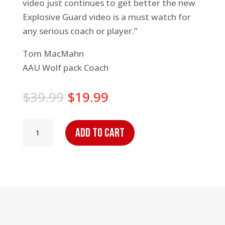
video just continues to get better the new
Explosive Guard video is a must watch for
any serious coach or player.”
Tom MacMahn
AAU Wolf pack Coach
Original
Current
$
39.99
$
19.99
price
price
was:
is:
Explosive
Add to cart
$39.99.
$19.99.
Guard
Workout
2
quantity