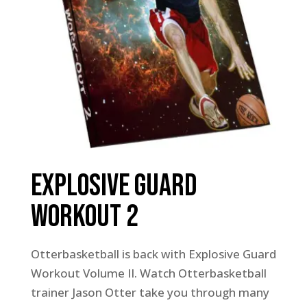
Explosive Guard
Workout 2
Otterbasketball is back with Explosive Guard
Workout Volume II. Watch Otterbasketball
trainer Jason Otter take you through many