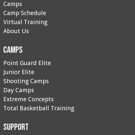
Camps
Camp Schedule
Virtual Training
About Us
Camps
Point Guard Elite
Junior Elite
Shooting Camps
Day Camps
Extreme Concepts
Total Basketball Training
Support