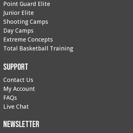
Point Guard Elite
Junior Elite
Shooting Camps
Day Camps
Extreme Concepts
Total Basketball Training
Support
Contact Us
My Account
FAQs
Live Chat
Newsletter