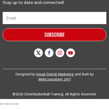
Stay up to date and connected!
Subscribe
Designed by
Visual Digital Marketing
and Built by
WebConsultant 24/7
©2026 OtterBasketball Training. All Rights Reserved.