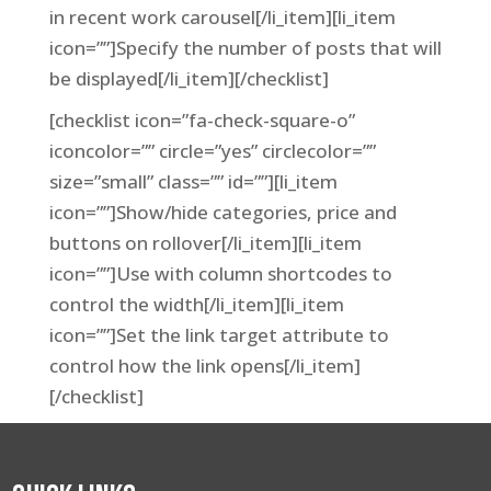
in recent work carousel[/li_item][li_item
icon=””]Specify the number of posts that will
be displayed[/li_item][/checklist]
[checklist icon=”fa-check-square-o”
iconcolor=”” circle=”yes” circlecolor=””
size=”small” class=”” id=””][li_item
icon=””]Show/hide categories, price and
buttons on rollover[/li_item][li_item
icon=””]Use with column shortcodes to
control the width[/li_item][li_item
icon=””]Set the link target attribute to
control how the link opens[/li_item]
[/checklist]