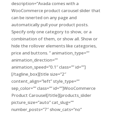
description=”Avada comes with a
WooCommerce product carousel slider that
can be isnerted on any page and
automatically pull your product posts.
Specify only one category to show, or a
combination of them, or show all. Show or
hide the rollover elements like categories,
price and buttons. ” animation_type=””
animation_direction=””
animation_speed=”0.1″ class=”” id=””]
[/tagline_box][title size=”2″
content_align=”left” style_type=””
sep_color=”” class=”” id=””]WooCommerce
Product Carousel[/title][products_slider
picture_size=”auto” cat_slug=””
number_posts=”7″ show_cats=”no”