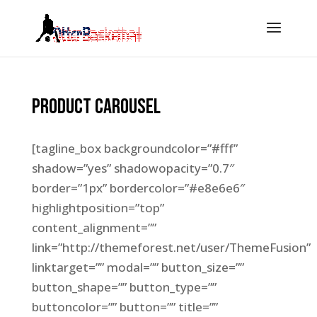
Product Carousel
[tagline_box backgroundcolor=”#fff”
shadow=”yes” shadowopacity=”0.7″
border=”1px” bordercolor=”#e8e6e6″
highlightposition=”top”
content_alignment=””
link=”http://themeforest.net/user/ThemeFusion”
linktarget=”” modal=”” button_size=””
button_shape=”” button_type=””
buttoncolor=”” button=”” title=””