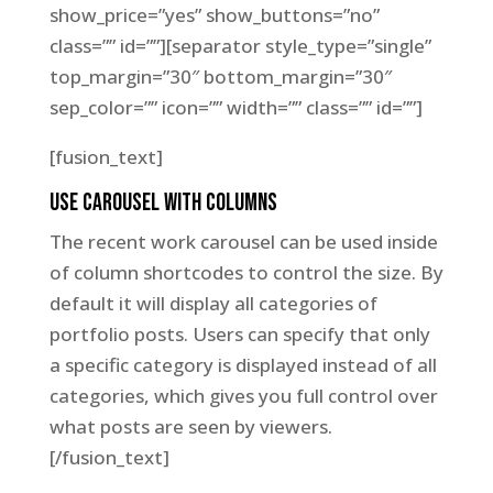
show_price=”yes” show_buttons=”no”
class=”” id=””][separator style_type=”single”
top_margin=”30″ bottom_margin=”30″
sep_color=”” icon=”” width=”” class=”” id=””]
[fusion_text]
Use Carousel With Columns
The recent work carousel can be used inside
of column shortcodes to control the size. By
default it will display all categories of
portfolio posts. Users can specify that only
a specific category is displayed instead of all
categories, which gives you full control over
what posts are seen by viewers.
[/fusion_text]