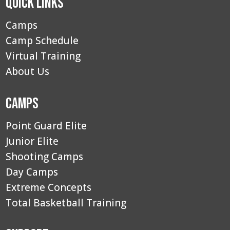
Quick Links
Camps
Camp Schedule
Virtual Training
About Us
Camps
Point Guard Elite
Junior Elite
Shooting Camps
Day Camps
Extreme Concepts
Total Basketball Training