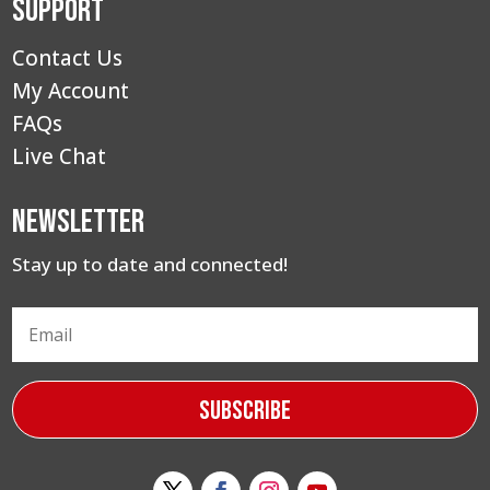
Support
Contact Us
My Account
FAQs
Live Chat
Newsletter
Stay up to date and connected!
Subscribe