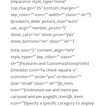
[separator style_type=”none”
top_margin=”25″ bottom_margin=””
sep_color=”” icon=”” width=”” class=”” id=””]
[products_slider picture_size=”auto”
cat_slug=”” number_posts=”5″
show_cats=”no” show_price=”yes”
show_buttons=”no” class=”” id=””]
[title size=”2″ content_align=”left”
style_type=”” sep_color=”” class=””
id=””]Features and Customizations[/title]
[checklist icon=”fa-check-square-o”
iconcolor=”” circle=”yes” circlecolor=””
size=”small” class=”” id=””][li_item
icon=””]Unlimited use and items per
carousel and per page[/li_item][li_item
icon=””]Specify a specific category to display