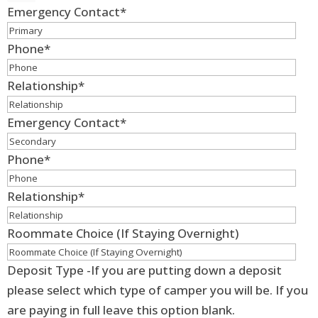
Emergency Contact
*
Phone
*
Relationship
*
Emergency Contact
*
Phone
*
Relationship
*
Roommate Choice (If Staying Overnight)
Deposit Type -If you are putting down a deposit
please select which type of camper you will be. If you
are paying in full leave this option blank.