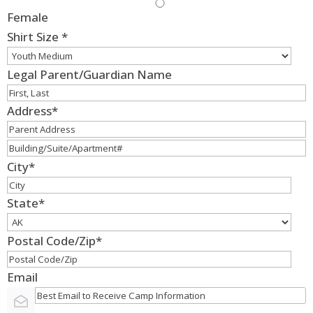
Female
Shirt Size
*
Legal Parent/Guardian Name
Address
*
City
*
State
*
Postal Code/Zip
*
Email