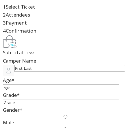
1
Select Ticket
2
Attendees
3
Payment
4
Confirmation
Subtotal
Free
Camper Name
Age
*
Grade
*
Gender
*
Male