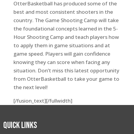
OtterBasketball has produced some of the
best and most consistent shooters in the
country. The Game Shooting Camp will take
the foundational concepts learned in the 5-
Hour Shooting Camp and teach players how
to apply them in game situations and at
game speed. Players will gain confidence
knowing they can score when facing any
situation. Don’t miss this latest opportunity
from OtterBasketball to take your game to
the next level!
[/fusion_text][/fullwidth]
Quick Links