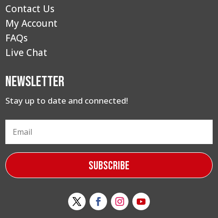
Contact Us
My Account
FAQs
Live Chat
Newsletter
Stay up to date and connected!
Subscribe