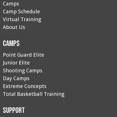
Camps
Camp Schedule
Virtual Training
About Us
Camps
Point Guard Elite
Junior Elite
Shooting Camps
Day Camps
Extreme Concepts
Total Basketball Training
Support