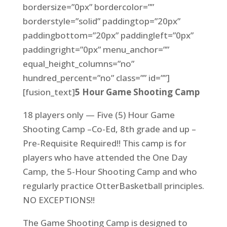
bordersize=”0px” bordercolor=””
borderstyle=”solid” paddingtop=”20px”
paddingbottom=”20px” paddingleft=”0px”
paddingright=”0px” menu_anchor=””
equal_height_columns=”no”
hundred_percent=”no” class=”” id=””]
[fusion_text]
5 Hour Game Shooting Camp
18 players only — Five (5) Hour Game
Shooting Camp –Co-Ed, 8th grade and up –
Pre-Requisite Required!! This camp is for
players who have attended the One Day
Camp, the 5-Hour Shooting Camp and who
regularly practice OtterBasketball principles.
NO EXCEPTIONS!!
The Game Shooting Camp is designed to