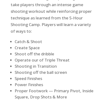
take players through an intense game
shooting workout while reinforcing proper
technique as learned from the 5-Hour
Shooting Camp. Players will learn a variety
of ways to:
Catch & Shoot
Create Space
Shoot off the dribble
Operate our of Triple Threat
Shooting in Transition
Shooting off the ball screen
Speed Finishes
Power Finishes
Proper Footwork — Primary Pivot, Inside
Square, Drop Shots & More