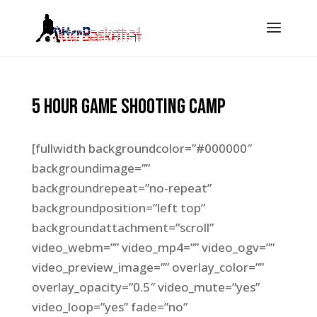
5 Hour Game Shooting Camp
[fullwidth backgroundcolor=”#000000″
backgroundimage=””
backgroundrepeat=”no-repeat”
backgroundposition=”left top”
backgroundattachment=”scroll”
video_webm=”” video_mp4=”” video_ogv=””
video_preview_image=”” overlay_color=””
overlay_opacity=”0.5″ video_mute=”yes”
video_loop=”yes” fade=”no”