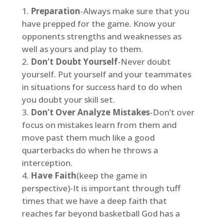
Preparation
-Always make sure that you
have prepped for the game. Know your
opponents strengths and weaknesses as
well as yours and play to them.
Don’t Doubt Yourself
-Never doubt
yourself. Put yourself and your teammates
in situations for success hard to do when
you doubt your skill set.
Don’t Over Analyze Mistakes
-Don’t over
focus on mistakes learn from them and
move past them much like a good
quarterbacks do when he throws a
interception.
Have Faith
(keep the game in
perspective)-It is important through tuff
times that we have a deep faith that
reaches far beyond basketball God has a