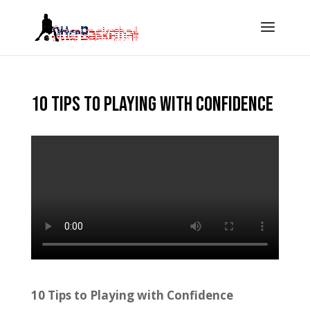
10 tips to playing with confidence
10 Tips to Playing with Confidence