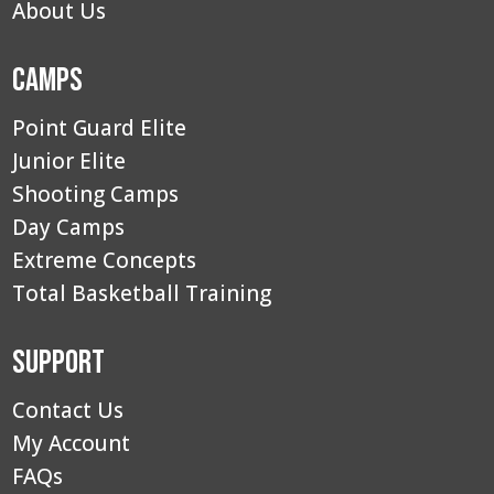
About Us
Camps
Point Guard Elite
Junior Elite
Shooting Camps
Day Camps
Extreme Concepts
Total Basketball Training
Support
Contact Us
My Account
FAQs