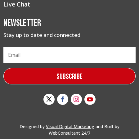
Live Chat
Newsletter
Stay up to date and connected!
Subscribe
Designed by
Visual Digital Marketing
and Built by
WebConsultant 24/7