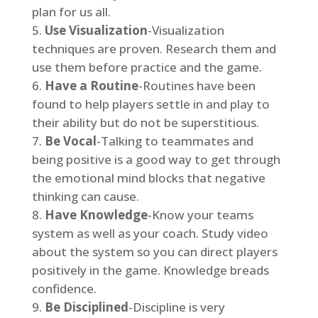
plan for us all.
Use Visualization
-Visualization
techniques are proven. Research them and
use them before practice and the game.
Have a Routine
-Routines have been
found to help players settle in and play to
their ability but do not be superstitious.
Be Vocal
-Talking to teammates and
being positive is a good way to get through
the emotional mind blocks that negative
thinking can cause.
Have Knowledge
-Know your teams
system as well as your coach. Study video
about the system so you can direct players
positively in the game. Knowledge breads
confidence.
Be Disciplined
-Discipline is very