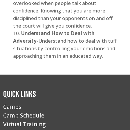
overlooked when people talk about
confidence. Knowing that you are more
disciplined than your opponents on and off
the court will give you confidence.
Understand How to Deal with
Adversity
-Understand how to deal with tuff
situations by controlling your emotions and
approaching them in an educated way.
Quick Links
Camps
Camp Schedule
Virtual Training